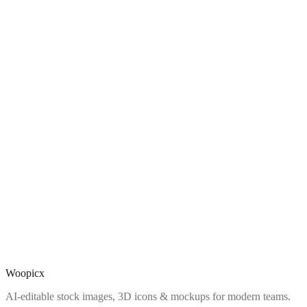
Woopicx
AI-editable stock images, 3D icons & mockups for modern teams.