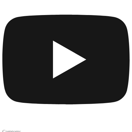
Company