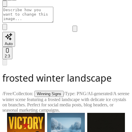
Auto
2:3
frosted winter landscape
/
Free
/
Collection:
/
Type:
PNG
/
AI-generated
/
A serene
Winning Signs
winter scene featuring a frosted landscape with delicate ice crystals
on branches. Perfect for social media posts, blog headers, or
seasonal marketing campaigns.