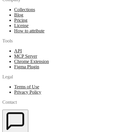
Collections
Blog
Pricing
License
How to attribute
Tools
API
MCP Server
Chrome Extension
Figma Plugin
Legal
Terms of Use
Privacy Policy
Contact