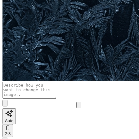
Auto
2:3