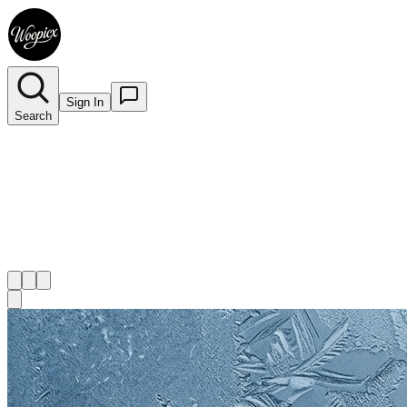
Sign In
Search