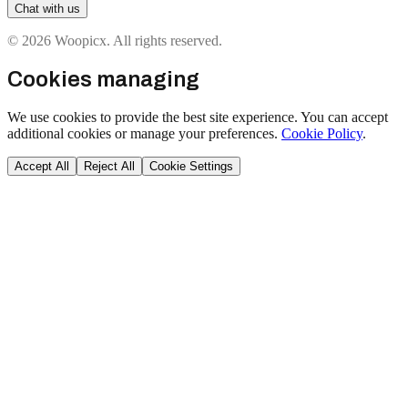
Chat with us
© 2026 Woopicx. All rights reserved.
Cookies managing
We use cookies to provide the best site experience. You can accept
additional cookies or manage your preferences.
Cookie Policy
.
Accept All
Reject All
Cookie Settings