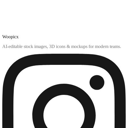
Woopicx
AI-editable stock images, 3D icons & mockups for modern teams.