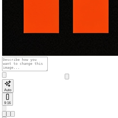
Auto
9:16