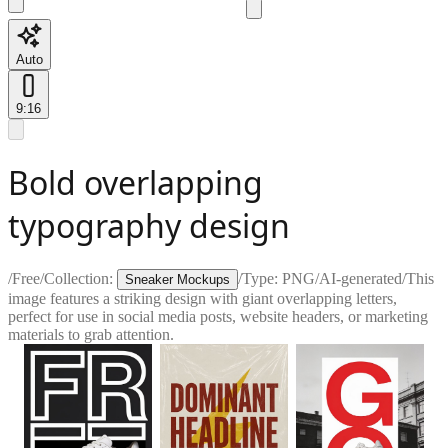
Auto
9:16
Bold overlapping
typography design
/
Free
/
Collection:
/
Type:
PNG
/
AI-generated
/
This
Sneaker Mockups
image features a striking design with giant overlapping letters,
perfect for use in social media posts, website headers, or marketing
materials to grab attention.