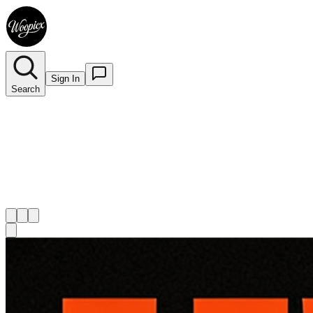
Sign In
Search