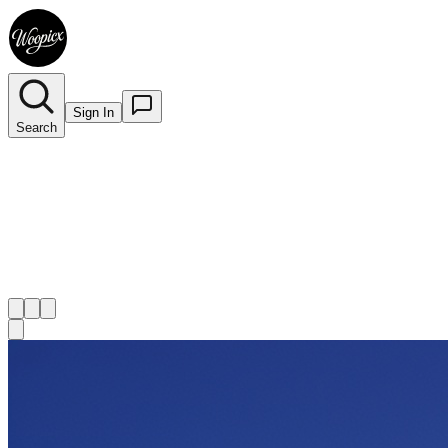
Sign In
Search