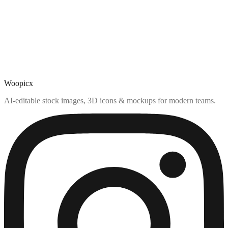
Woopicx
AI-editable stock images, 3D icons & mockups for modern teams.