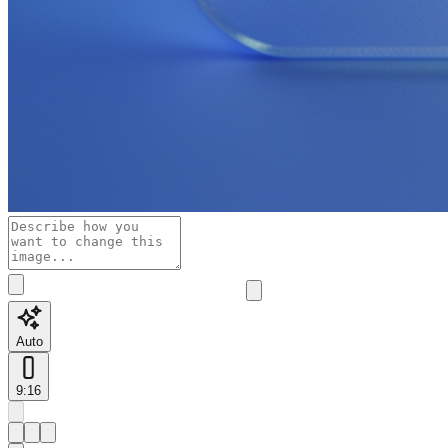
Auto
9:16