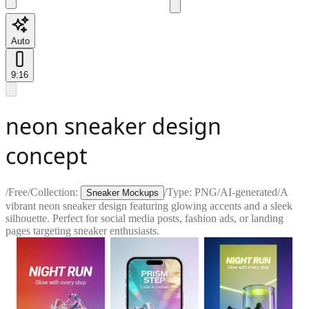
Auto
9:16
neon sneaker design
concept
/
Free
/
Collection:
/
Type:
PNG
/
AI-generated
/
A
Sneaker Mockups
vibrant neon sneaker design featuring glowing accents and a sleek
silhouette. Perfect for social media posts, fashion ads, or landing
pages targeting sneaker enthusiasts.