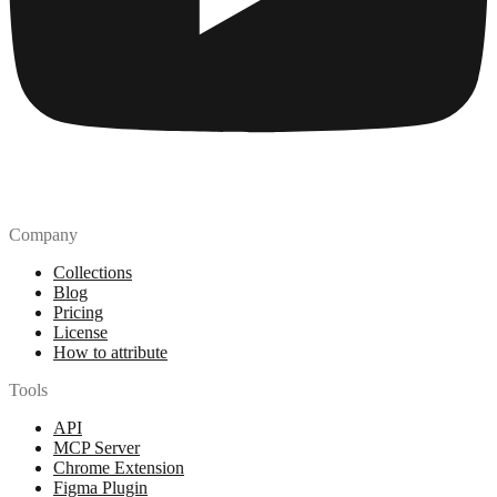
Company
Collections
Blog
Pricing
License
How to attribute
Tools
API
MCP Server
Chrome Extension
Figma Plugin