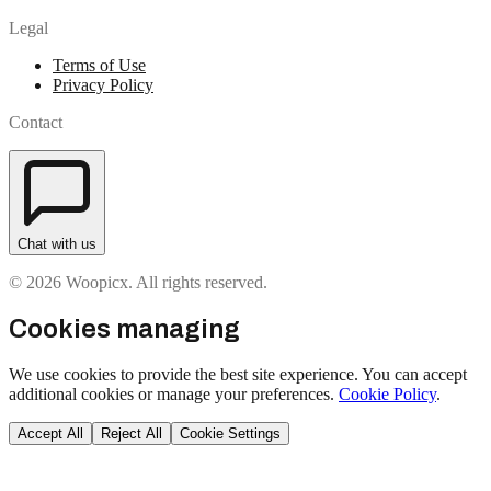
Legal
Terms of Use
Privacy Policy
Contact
Chat with us
© 2026 Woopicx. All rights reserved.
Cookies managing
We use cookies to provide the best site experience. You can accept
additional cookies or manage your preferences.
Cookie Policy
.
Accept All
Reject All
Cookie Settings