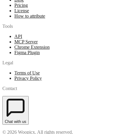
Pricing
License
How to attribute
Tools
API
MCP Server
Chrome Extension
Figma Plugin
Legal
Terms of Use
Privacy Policy
Contact
Chat with us
© 2026 Woopicx. All rights reserved.