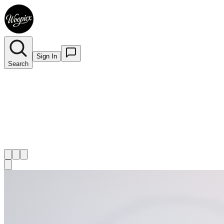
Sign In
Search