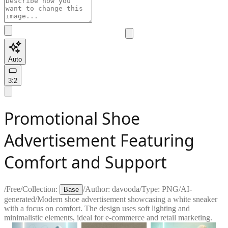
Auto
3:2
Promotional Shoe
Advertisement Featuring
Comfort and Support
/
Free
/
Collection:
/
Author:
davooda
/
Type:
PNG
/
AI-
Base
generated
/
Modern shoe advertisement showcasing a white sneaker
with a focus on comfort. The design uses soft lighting and
minimalistic elements, ideal for e-commerce and retail marketing.