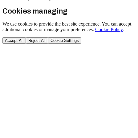
Cookies managing
We use cookies to provide the best site experience. You can accept
additional cookies or manage your preferences.
Cookie Policy
.
Accept All
Reject All
Cookie Settings