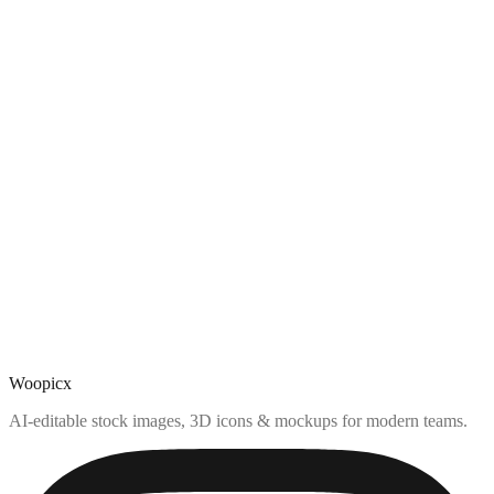
Woopicx
AI-editable stock images, 3D icons & mockups for modern teams.