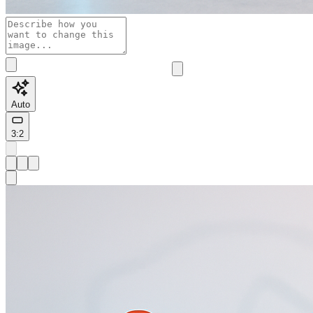
Auto
3:2