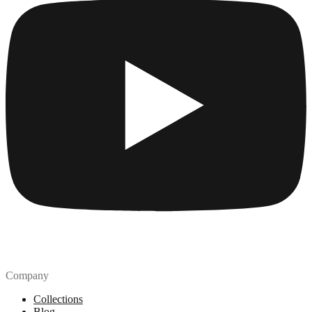
Company
Collections
Blog