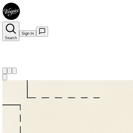
Sign In
Search