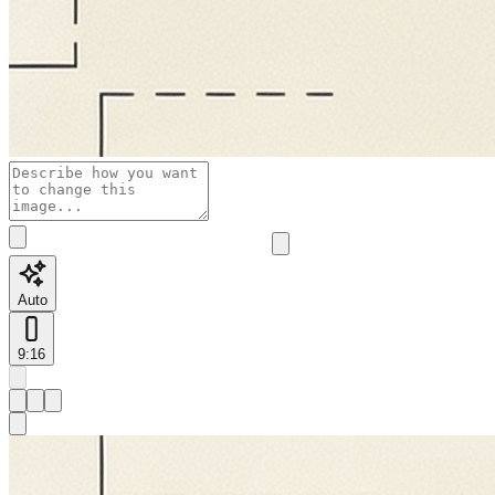
Auto
9:16