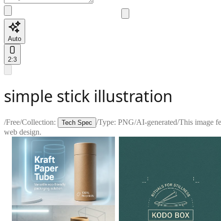
Auto
2:3
simple stick illustration
/
Free
/
Collection:
/
Type:
PNG
/
AI-generated
/
This image fea
Tech Spec
web design.