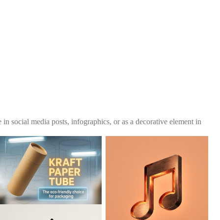
se in social media posts, infographics, or as a decorative element in