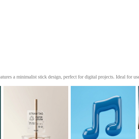
tures a minimalist stick design, perfect for digital projects. Ideal for u