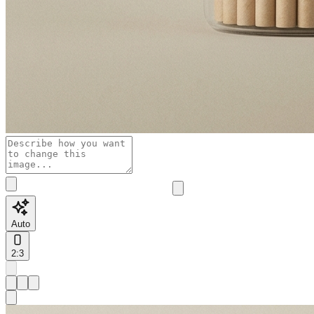
Auto
2:3