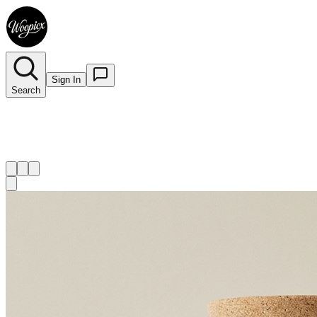
Sign In
Search