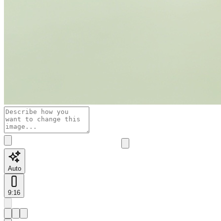
Auto
9:16