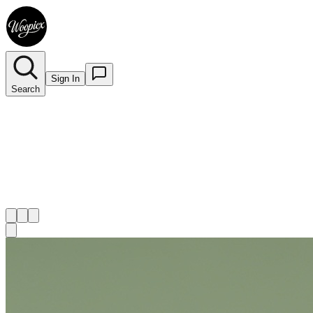
Sign In
Search