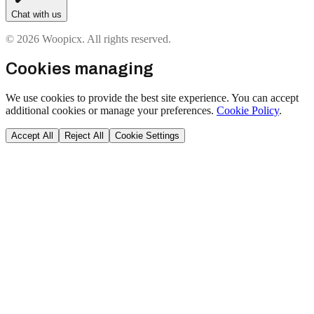
Chat with us
© 2026 Woopicx. All rights reserved.
Cookies managing
We use cookies to provide the best site experience. You can accept
additional cookies or manage your preferences.
Cookie Policy
.
Accept All
Reject All
Cookie Settings