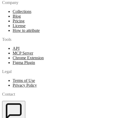
Company
Collections
Blog
Pricing
License
How to attribute
Tools
API
MCP Server
Chrome Extension
Figma Plugin
Legal
Terms of Use
Privacy Policy
Contact