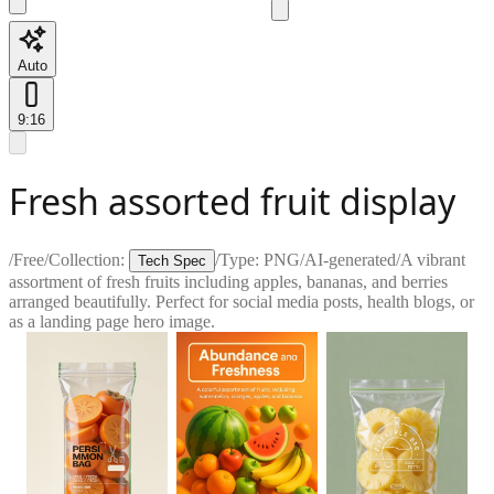
Auto
9:16
Fresh assorted fruit display
/
Free
/
Collection:
/
Type:
PNG
/
AI-generated
/
A vibrant
Tech Spec
assortment of fresh fruits including apples, bananas, and berries
arranged beautifully. Perfect for social media posts, health blogs, or
as a landing page hero image.