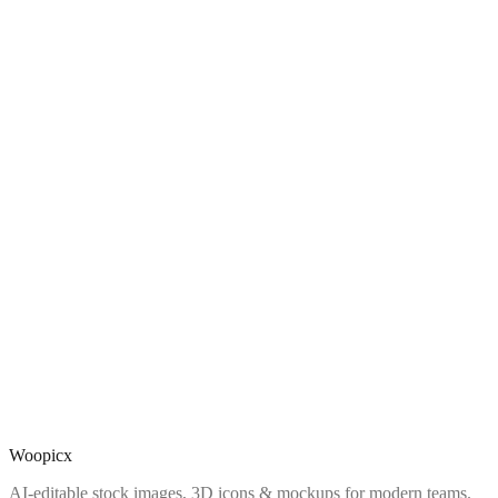
Woopicx
AI-editable stock images, 3D icons & mockups for modern teams.