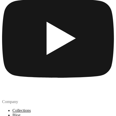
Company
Collections
Blog