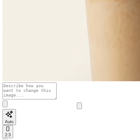
Auto
2:3