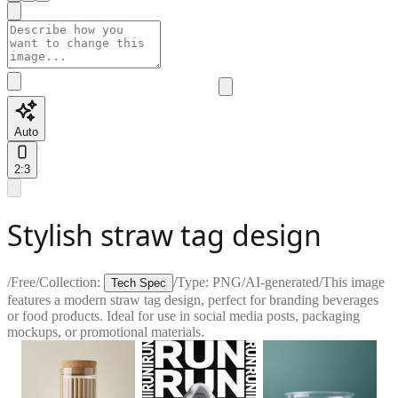
Auto
2:3
Stylish straw tag design
/
Free
/
Collection:
/
Type:
PNG
/
AI-generated
/
This image
Tech Spec
features a modern straw tag design, perfect for branding beverages
or food products. Ideal for use in social media posts, packaging
mockups, or promotional materials.