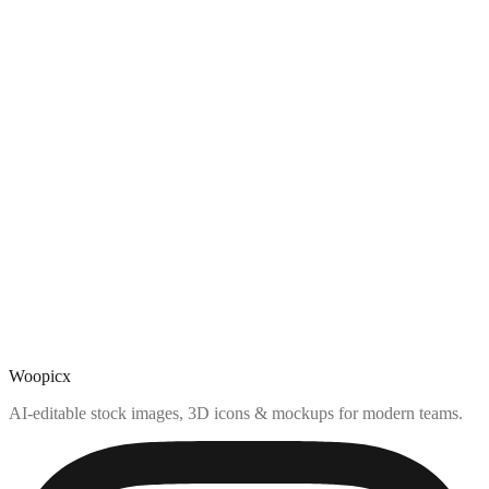
Woopicx
AI-editable stock images, 3D icons & mockups for modern teams.