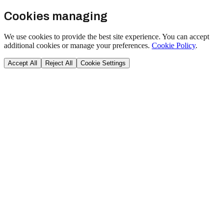
Cookies managing
We use cookies to provide the best site experience. You can accept
additional cookies or manage your preferences.
Cookie Policy
.
Accept All
Reject All
Cookie Settings