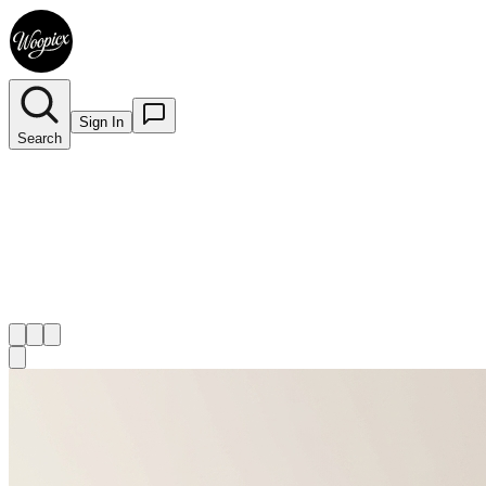
Sign In
Search