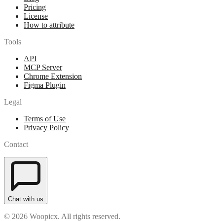
Pricing
License
How to attribute
Tools
API
MCP Server
Chrome Extension
Figma Plugin
Legal
Terms of Use
Privacy Policy
Contact
Chat with us
© 2026 Woopicx. All rights reserved.