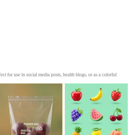
ct for use in social media posts, health blogs, or as a colorful