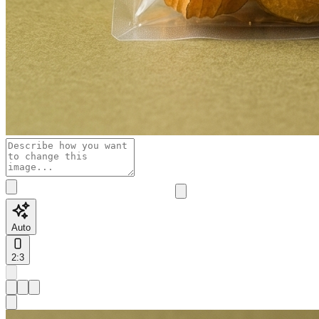
Auto
2:3