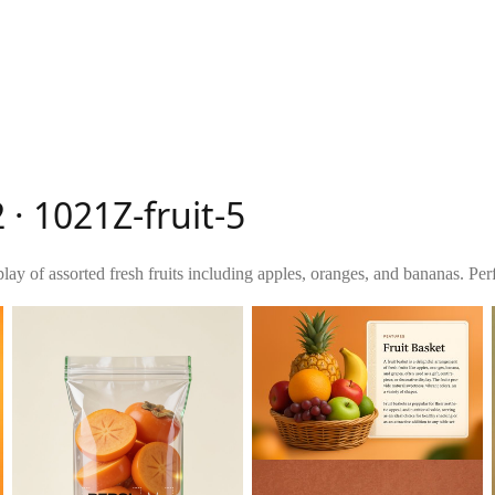
 · 1021Z-fruit-5
lay of assorted fresh fruits including apples, oranges, and bananas. Perfe