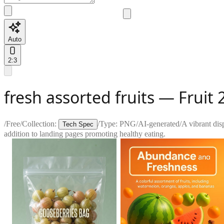
Auto
2:3
fresh assorted fruits — Fruit 2
/
Free
/
Collection:
/
Type:
PNG
/
AI-generated
/
A vibrant disp
Tech Spec
addition to landing pages promoting healthy eating.