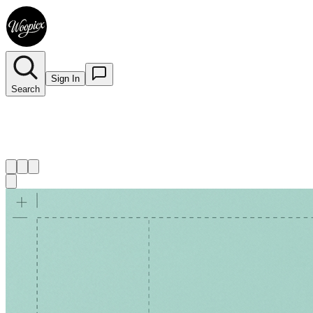
Sign In
Search