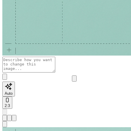
Auto
2:3