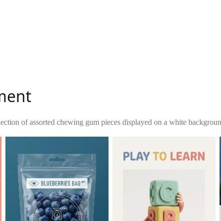
ment
lection of assorted chewing gum pieces displayed on a white background