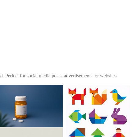
. Perfect for social media posts, advertisements, or websites