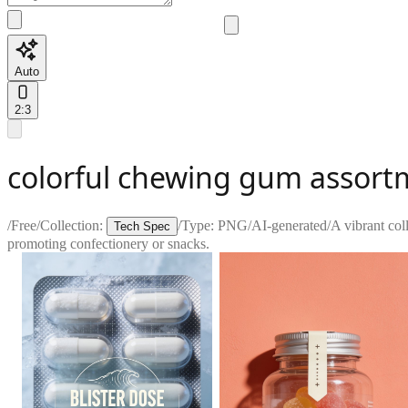
Auto
2:3
colorful chewing gum assort
/
Free
/
Collection:
/
Type:
PNG
/
AI-generated
/
A vibrant col
Tech Spec
promoting confectionery or snacks.