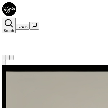
Sign In
Search