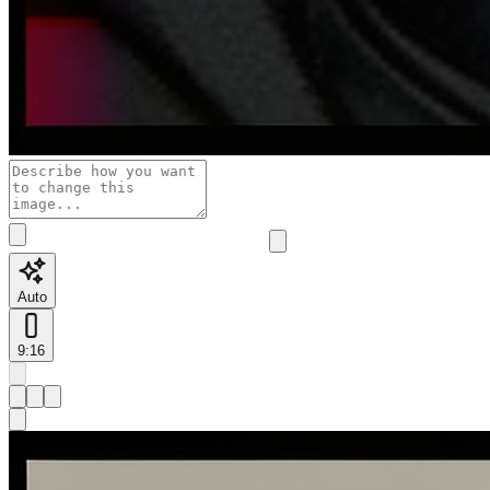
Auto
9:16