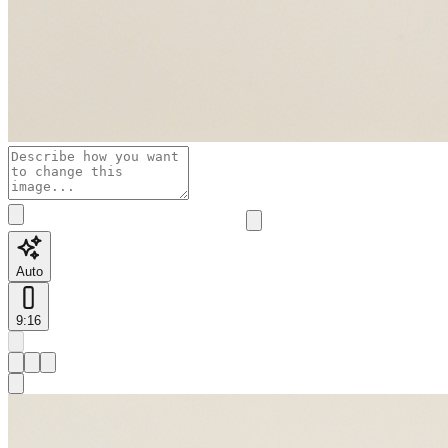
Auto
9:16