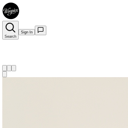
Sign In
Search