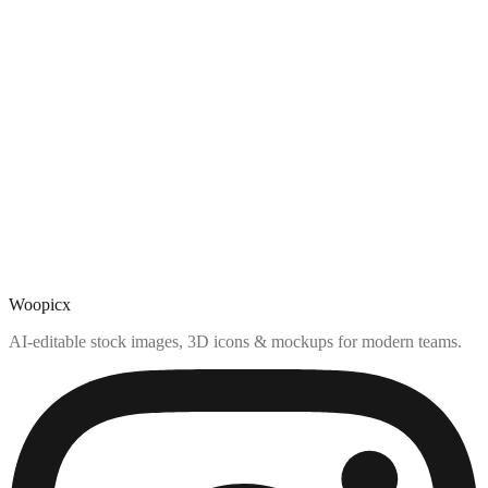
Woopicx
AI-editable stock images, 3D icons & mockups for modern teams.