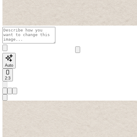
Auto
2:3