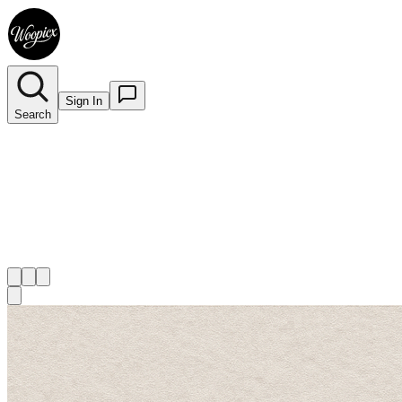
Sign In
Search