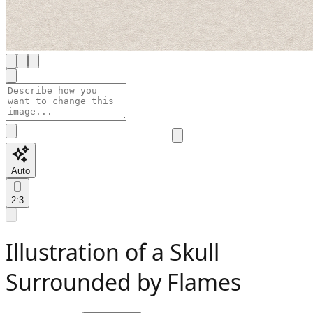
Auto
2:3
Illustration of a Skull
Surrounded by Flames