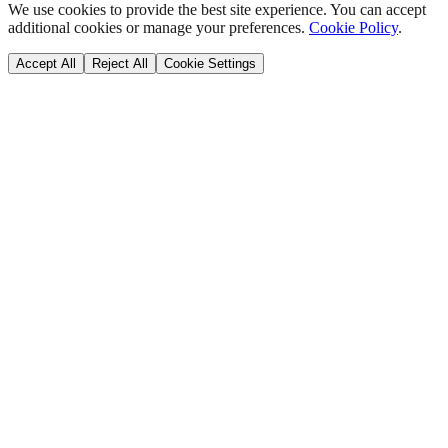
We use cookies to provide the best site experience. You can accept
additional cookies or manage your preferences.
Cookie Policy
.
Accept All
Reject All
Cookie Settings