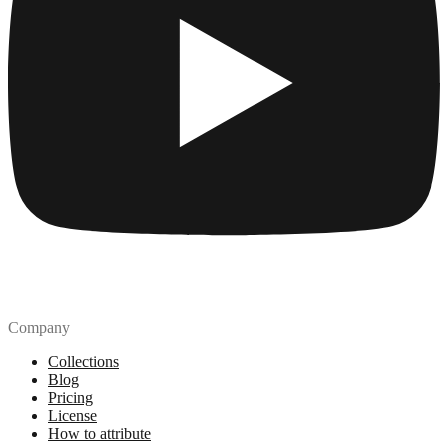
Company
Collections
Blog
Pricing
License
How to attribute