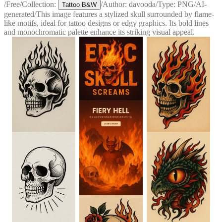
/
Free
/
Collection:
/
Author:
davooda
/
Type:
PNG
/
AI-
Tattoo B&W
generated
/
This image features a stylized skull surrounded by flame-
like motifs, ideal for tattoo designs or edgy graphics. Its bold lines
and monochromatic palette enhance its striking visual appeal.