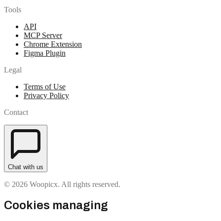
Tools
API
MCP Server
Chrome Extension
Figma Plugin
Legal
Terms of Use
Privacy Policy
Contact
Chat with us
© 2026 Woopicx. All rights reserved.
Cookies managing