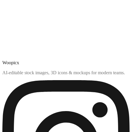
Woopicx
AI-editable stock images, 3D icons & mockups for modern teams.