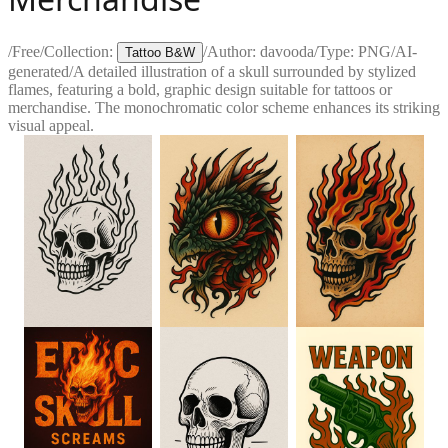
/
Free
/
Collection:
/
Author:
davooda
/
Type:
PNG
/
AI-
Tattoo B&W
generated
/
A detailed illustration of a skull surrounded by stylized
flames, featuring a bold, graphic design suitable for tattoos or
merchandise. The monochromatic color scheme enhances its striking
visual appeal.