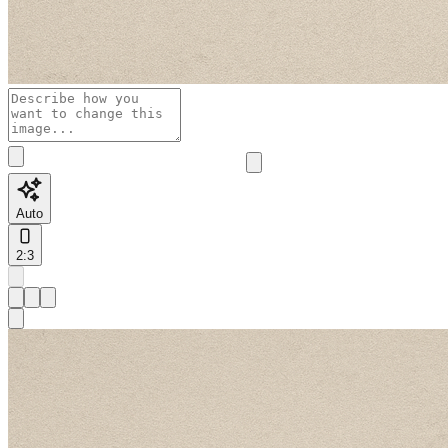
Auto
2:3