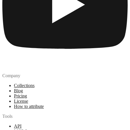
Company
Collections
Blog
Pricing
License
How to attribute
Tools
API