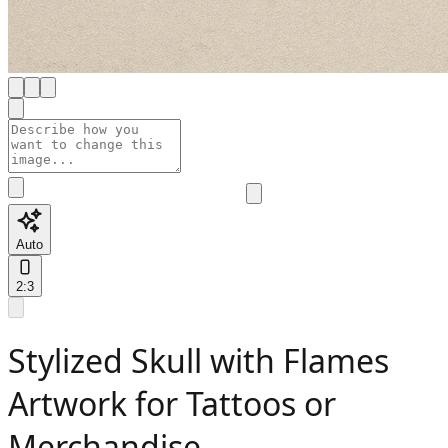
Auto
2:3
Stylized Skull with Flames
Artwork for Tattoos or
Merchandise