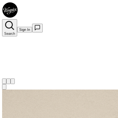
Sign In
Search