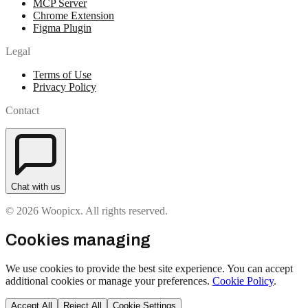
MCP Server
Chrome Extension
Figma Plugin
Legal
Terms of Use
Privacy Policy
Contact
Chat with us
© 2026 Woopicx. All rights reserved.
Cookies managing
We use cookies to provide the best site experience. You can accept
additional cookies or manage your preferences.
Cookie Policy
.
Accept All
Reject All
Cookie Settings