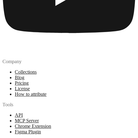
Company
Collections
Blog
Pricing
License
How to attribute
Tools
API
MCP Server
Chrome Extension
Figma Plugin