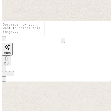
Auto
2:3