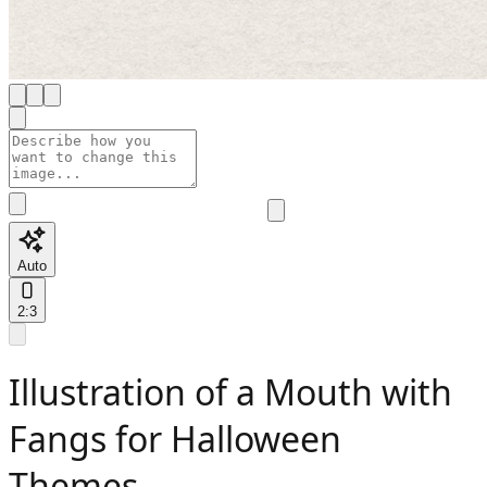
Auto
2:3
Illustration of a Mouth with
Fangs for Halloween
Themes