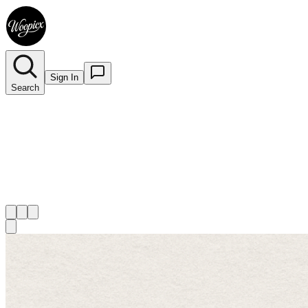
Sign In
Search