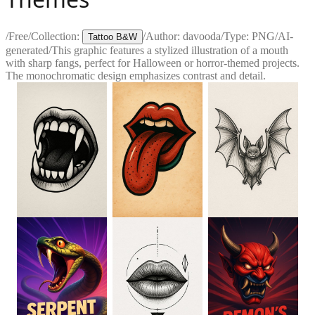
/
Free
/
Collection:
/
Author:
davooda
/
Type:
PNG
/
AI-
Tattoo B&W
generated
/
This graphic features a stylized illustration of a mouth
with sharp fangs, perfect for Halloween or horror-themed projects.
The monochromatic design emphasizes contrast and detail.