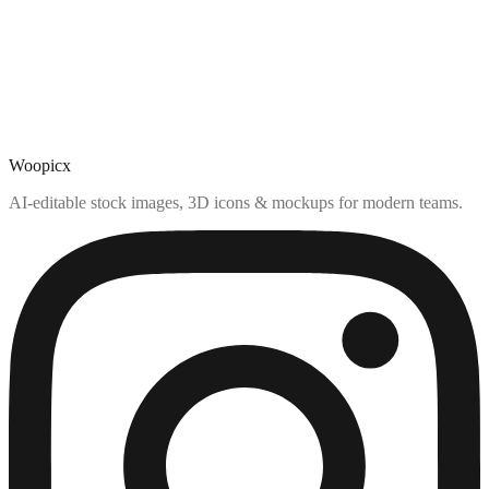
Woopicx
AI-editable stock images, 3D icons & mockups for modern teams.