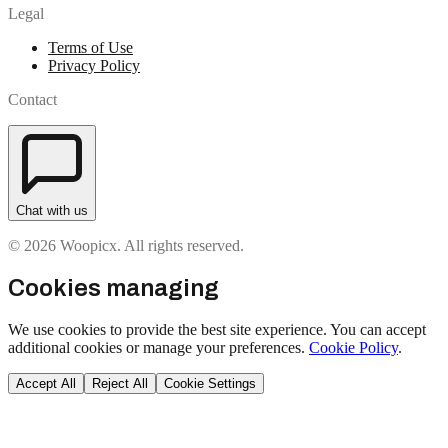
Legal
Terms of Use
Privacy Policy
Contact
Chat with us
© 2026 Woopicx. All rights reserved.
Cookies managing
We use cookies to provide the best site experience. You can accept
additional cookies or manage your preferences.
Cookie Policy
.
Accept All
Reject All
Cookie Settings