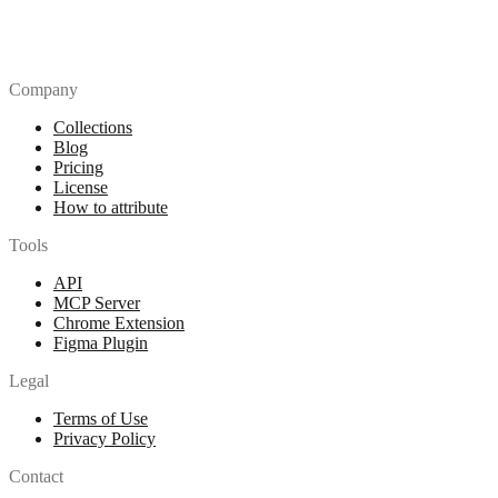
Company
Collections
Blog
Pricing
License
How to attribute
Tools
API
MCP Server
Chrome Extension
Figma Plugin
Legal
Terms of Use
Privacy Policy
Contact