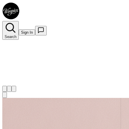
Sign In
Search