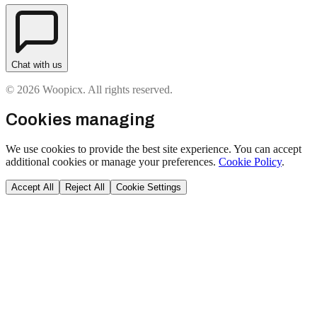
Chat with us
© 2026 Woopicx. All rights reserved.
Cookies managing
We use cookies to provide the best site experience. You can accept
additional cookies or manage your preferences.
Cookie Policy
.
Accept All
Reject All
Cookie Settings