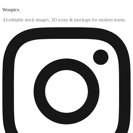
Woopicx
AI-editable stock images, 3D icons & mockups for modern teams.