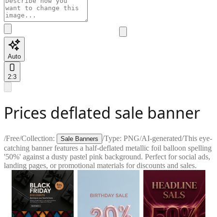
Auto
2:3
Prices deflated sale banner
/
Free
/
Collection:
/
Type:
PNG
/
AI-generated
/
This eye-
Sale Banners
catching banner features a half-deflated metallic foil balloon spelling
'50%' against a dusty pastel pink background. Perfect for social ads,
landing pages, or promotional materials for discounts and sales.