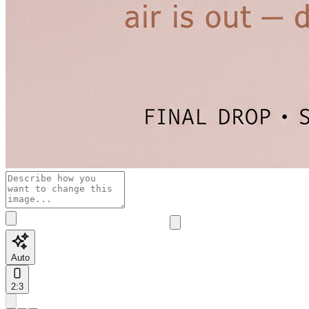
Auto
2:3