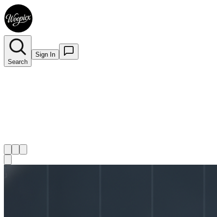
Sign In
Search