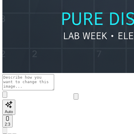
Auto
2:3