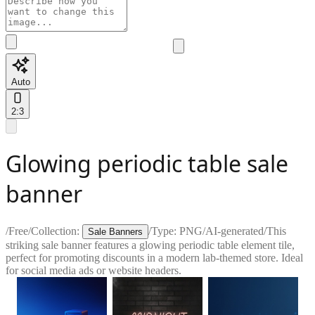
Auto
2:3
Glowing periodic table sale
banner
/
Free
/
Collection:
/
Type:
PNG
/
AI-generated
/
This
Sale Banners
striking sale banner features a glowing periodic table element tile,
perfect for promoting discounts in a modern lab-themed store. Ideal
for social media ads or website headers.