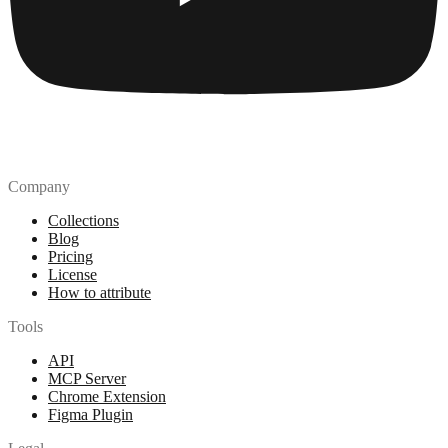
Company
Collections
Blog
Pricing
License
How to attribute
Tools
API
MCP Server
Chrome Extension
Figma Plugin