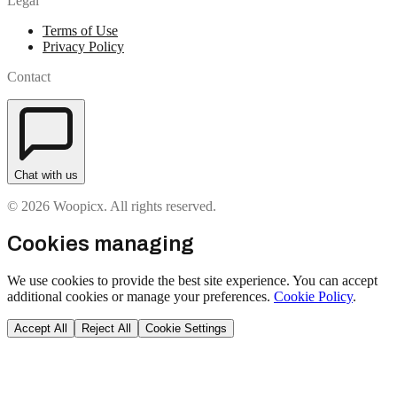
Legal
Terms of Use
Privacy Policy
Contact
Chat with us
© 2026 Woopicx. All rights reserved.
Cookies managing
We use cookies to provide the best site experience. You can accept
additional cookies or manage your preferences.
Cookie Policy
.
Accept All
Reject All
Cookie Settings