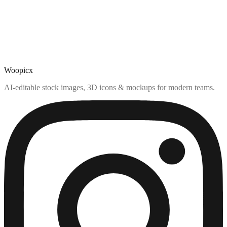
Woopicx
AI-editable stock images, 3D icons & mockups for modern teams.