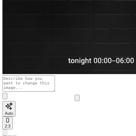
Auto
2:3