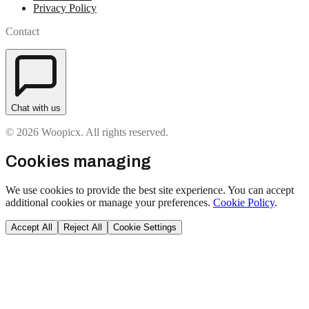
Privacy Policy
Contact
Chat with us
© 2026 Woopicx. All rights reserved.
Cookies managing
We use cookies to provide the best site experience. You can accept
additional cookies or manage your preferences.
Cookie Policy
.
Accept All
Reject All
Cookie Settings