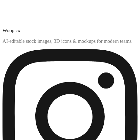
Woopicx
AI-editable stock images, 3D icons & mockups for modern teams.