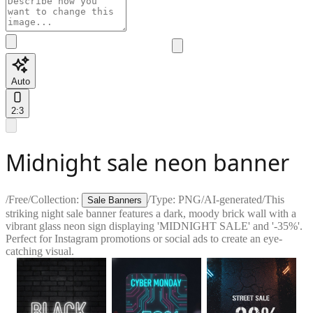
Auto
2:3
Midnight sale neon banner
/
Free
/
Collection:
/
Type:
PNG
/
AI-generated
/
This
Sale Banners
striking night sale banner features a dark, moody brick wall with a
vibrant glass neon sign displaying 'MIDNIGHT SALE' and '-35%'.
Perfect for Instagram promotions or social ads to create an eye-
catching visual.