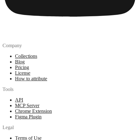
Company
Collections
Blog
Pricing
License
How to attribute
Tools
API
MCP Server
Chrome Extension
Figma Plugin
Legal
Terms of Use