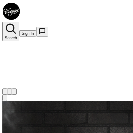
Sign In
Search