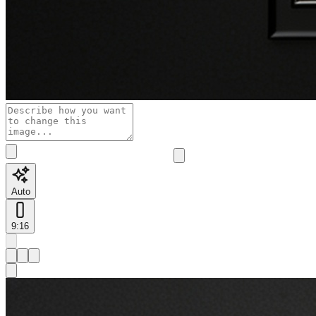
Auto
9:16