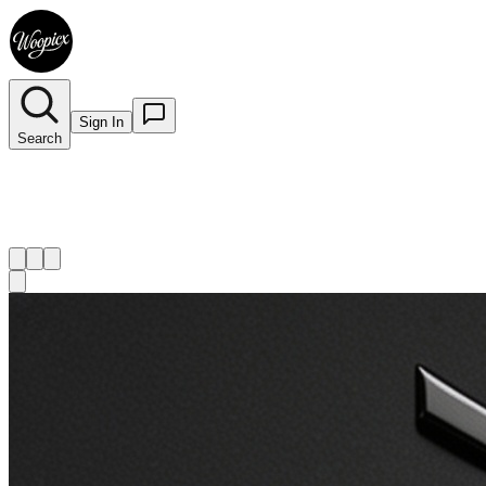
Sign In
Search