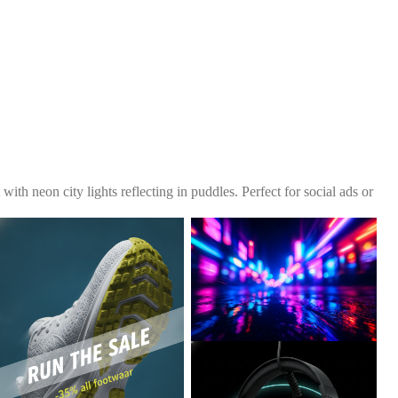
with neon city lights reflecting in puddles. Perfect for social ads or