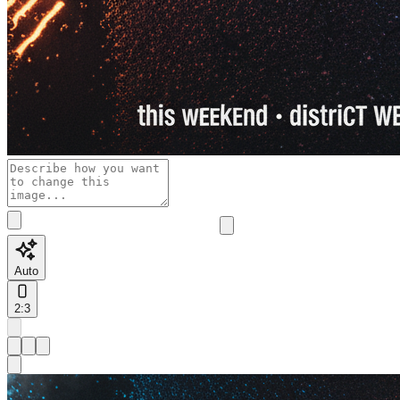
Auto
2:3