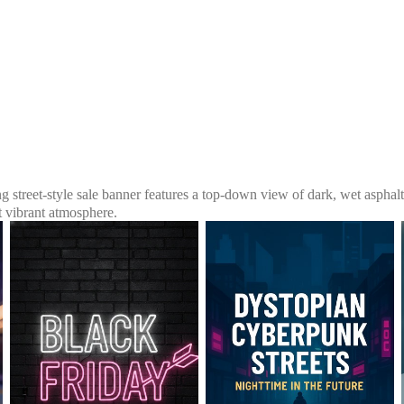
ng street-style sale banner features a top-down view of dark, wet asphalt 
t vibrant atmosphere.