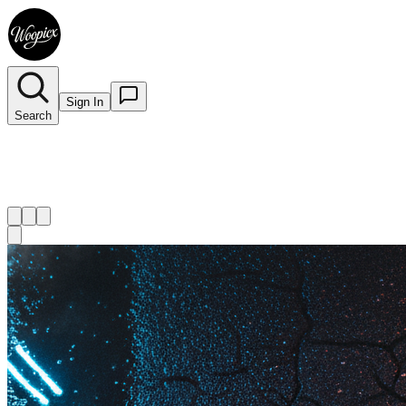
Sign In
Search