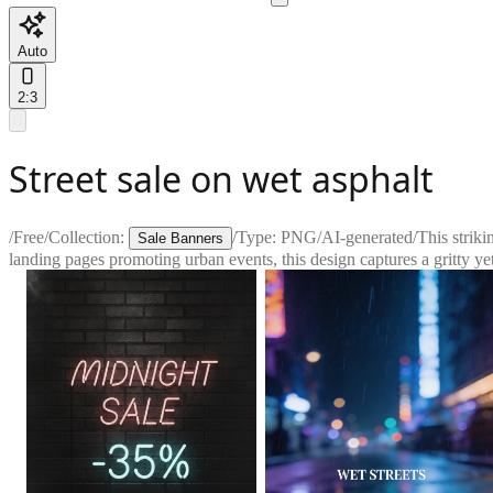
Auto
2:3
Street sale on wet asphalt
/
Free
/
Collection:
/
Type:
PNG
/
AI-generated
/
This striki
Sale Banners
landing pages promoting urban events, this design captures a gritty ye