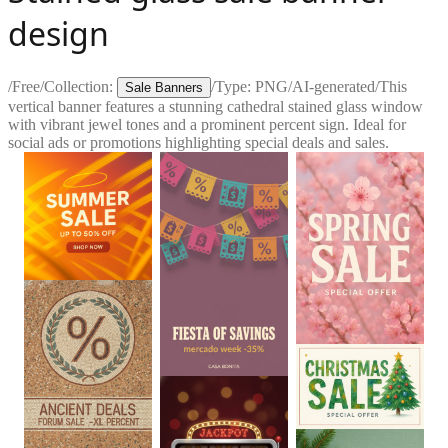
design
/
Free
/
Collection:
/
Type:
PNG
/
AI-generated
/
This
Sale Banners
vertical banner features a stunning cathedral stained glass window
with vibrant jewel tones and a prominent percent sign. Ideal for
social ads or promotions highlighting special deals and sales.