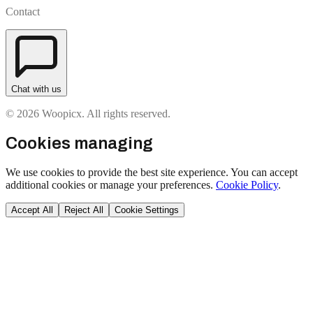
Contact
Chat with us
© 2026 Woopicx. All rights reserved.
Cookies managing
We use cookies to provide the best site experience. You can accept
additional cookies or manage your preferences.
Cookie Policy
.
Accept All
Reject All
Cookie Settings