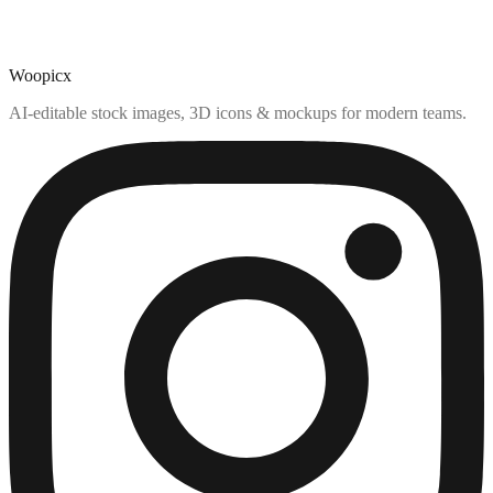
Woopicx
AI-editable stock images, 3D icons & mockups for modern teams.