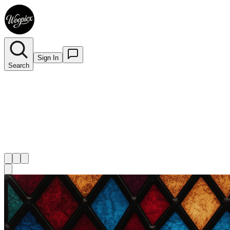
Sign In
Search