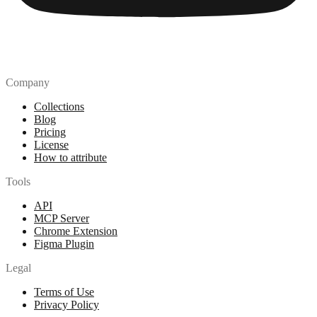
Company
Collections
Blog
Pricing
License
How to attribute
Tools
API
MCP Server
Chrome Extension
Figma Plugin
Legal
Terms of Use
Privacy Policy