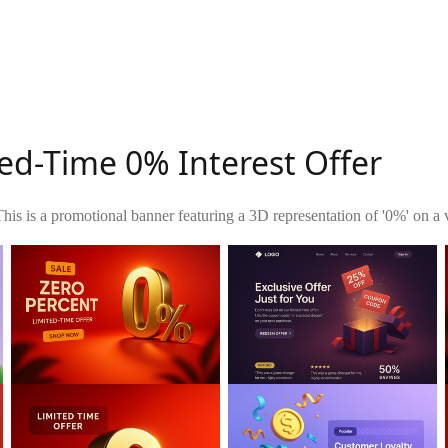
ed-Time 0% Interest Offer
This is a promotional banner featuring a 3D representation of '0%' on a v