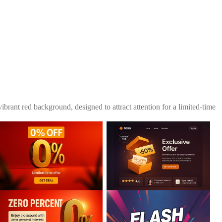
ibrant red background, designed to attract attention for a limited-time