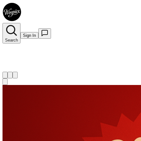
Sign In
Search