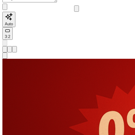
Auto
3:2