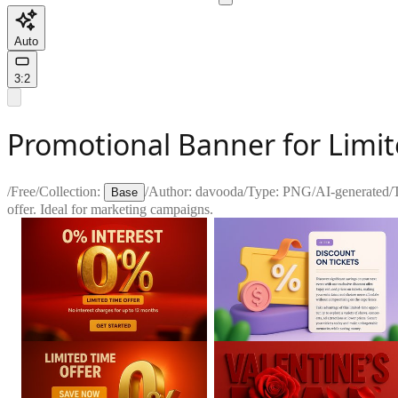
Auto
3:2
Promotional Banner for Limit
/
Free
/
Collection:
/
Author:
davooda
/
Type:
PNG
/
AI-generated
/
Base
offer. Ideal for marketing campaigns.