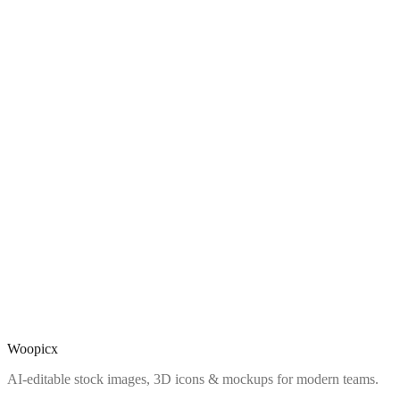
Woopicx
AI-editable stock images, 3D icons & mockups for modern teams.