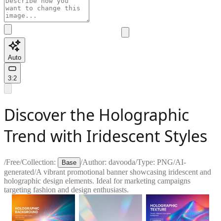
Auto
3:2
Discover the Holographic
Trend with Iridescent Styles
/
Free
/
Collection:
/
Author:
davooda
/
Type:
PNG
/
AI-
Base
generated
/
A vibrant promotional banner showcasing iridescent and
holographic design elements. Ideal for marketing campaigns
targeting fashion and design enthusiasts.