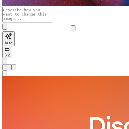
Auto
3:2