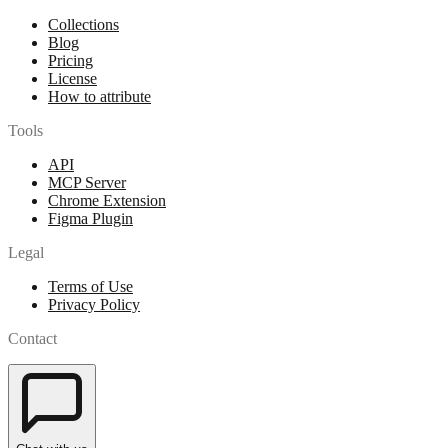
Collections
Blog
Pricing
License
How to attribute
Tools
API
MCP Server
Chrome Extension
Figma Plugin
Legal
Terms of Use
Privacy Policy
Contact