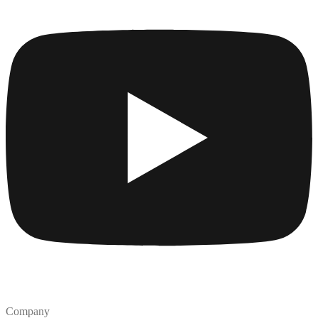
Company