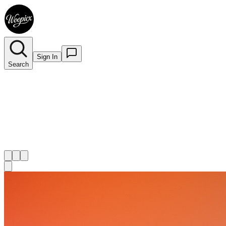
Sign In
Search