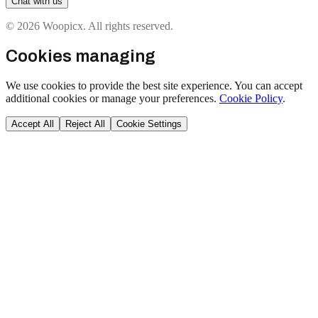
Chat with us
© 2026 Woopicx. All rights reserved.
Cookies managing
We use cookies to provide the best site experience. You can accept
additional cookies or manage your preferences.
Cookie Policy
.
Accept All
Reject All
Cookie Settings