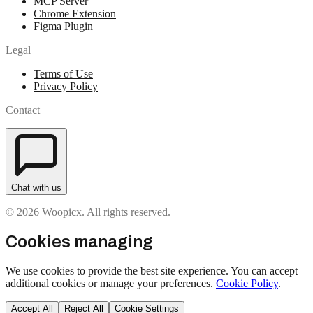
MCP Server
Chrome Extension
Figma Plugin
Legal
Terms of Use
Privacy Policy
Contact
Chat with us
© 2026 Woopicx. All rights reserved.
Cookies managing
We use cookies to provide the best site experience. You can accept
additional cookies or manage your preferences.
Cookie Policy
.
Accept All
Reject All
Cookie Settings