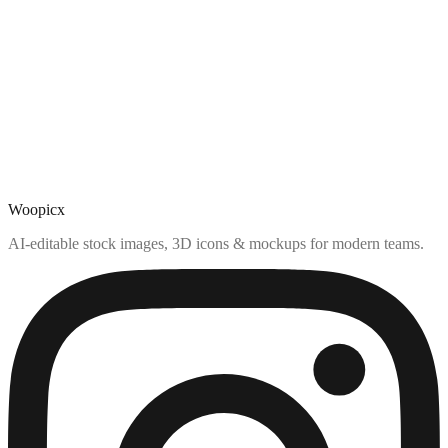
Woopicx
AI-editable stock images, 3D icons & mockups for modern teams.