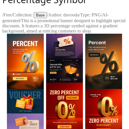
/
Free
/
Collection:
/
Author:
davooda
/
Type:
PNG
/
AI-
Base
generated
/
This is a promotional banner designed to highlight special
discounts. It features a 3D percentage symbol against a gradient
background, aimed at enticing customers to shop.