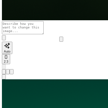
Auto
2:3