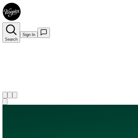
Sign In
Search