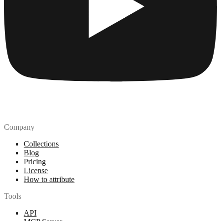
Company
Collections
Blog
Pricing
License
How to attribute
Tools
API