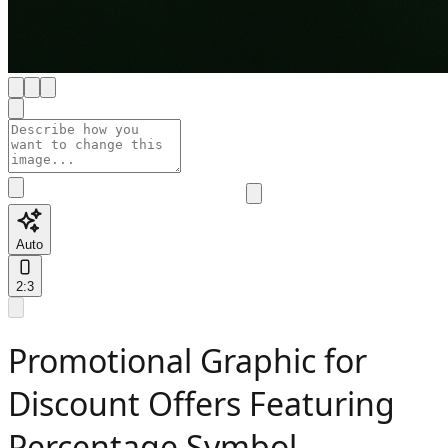
Auto
2:3
Promotional Graphic for
Discount Offers Featuring
Percentage Symbol