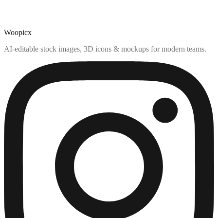
Woopicx
AI-editable stock images, 3D icons & mockups for modern teams.