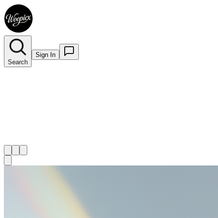
Sign In
Search