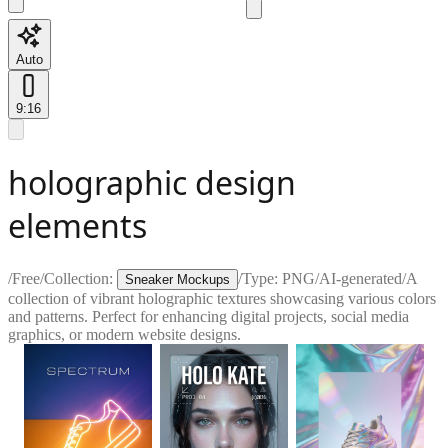
Auto
9:16
holographic design
elements
/
Free
/
Collection:
/
Type:
PNG
/
AI-generated
/
A
Sneaker Mockups
collection of vibrant holographic textures showcasing various colors
and patterns. Perfect for enhancing digital projects, social media
graphics, or modern website designs.