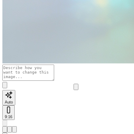
Auto
9:16