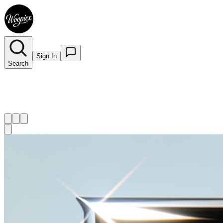
Sign In
Search