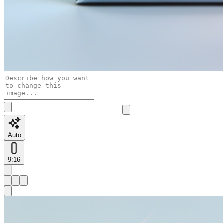
Auto
9:16