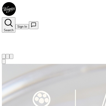
Sign In
Search