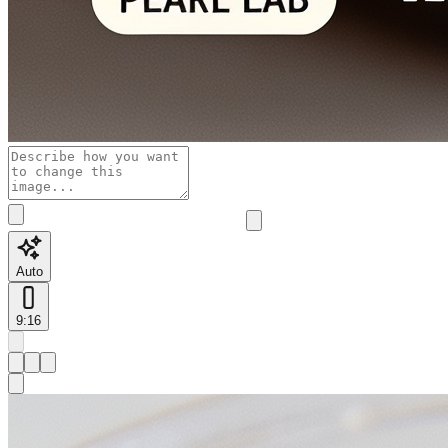
Auto
9:16