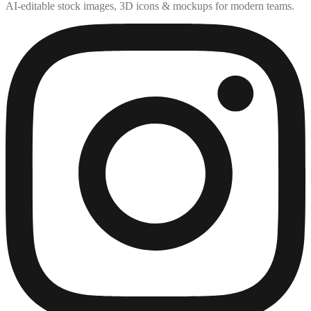
AI-editable stock images, 3D icons & mockups for modern teams.