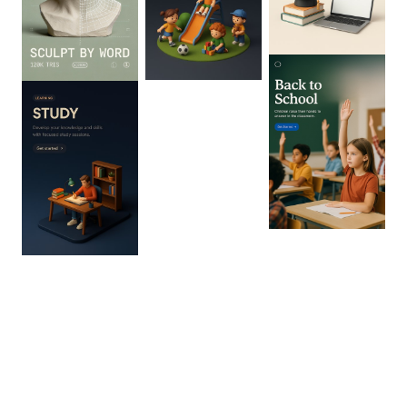
0
:
02