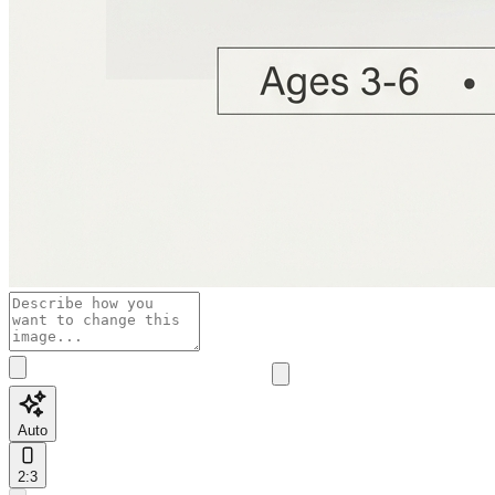
Auto
2:3