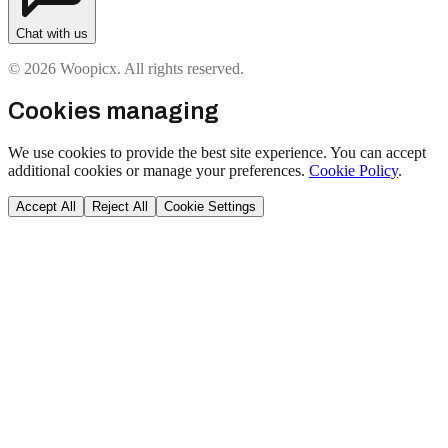
Chat with us
© 2026 Woopicx. All rights reserved.
Cookies managing
We use cookies to provide the best site experience. You can accept
additional cookies or manage your preferences.
Cookie Policy
.
Accept All
Reject All
Cookie Settings