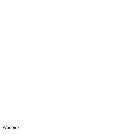
Woopicx