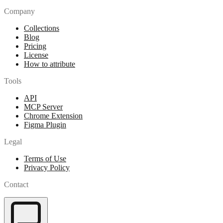
Company
Collections
Blog
Pricing
License
How to attribute
Tools
API
MCP Server
Chrome Extension
Figma Plugin
Legal
Terms of Use
Privacy Policy
Contact