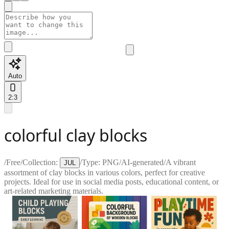
Auto
2:3
colorful clay blocks
/
Free
/
Collection:
/
Type:
PNG
/
AI-generated
/
A vibrant
JUL
assortment of clay blocks in various colors, perfect for creative
projects. Ideal for use in social media posts, educational content, or
art-related marketing materials.