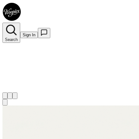
Sign In
Search