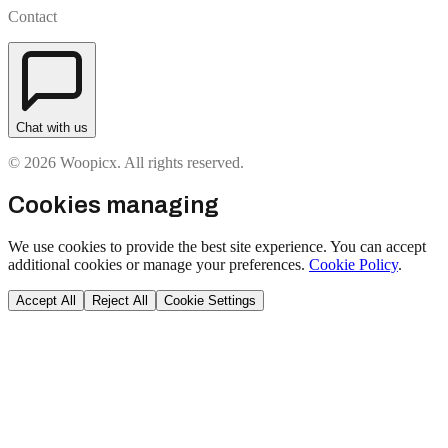
Contact
Chat with us
© 2026 Woopicx. All rights reserved.
Cookies managing
We use cookies to provide the best site experience. You can accept
additional cookies or manage your preferences.
Cookie Policy
.
Accept All
Reject All
Cookie Settings