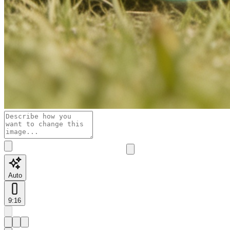
Auto
9:16