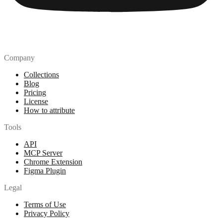
Company
Collections
Blog
Pricing
License
How to attribute
Tools
API
MCP Server
Chrome Extension
Figma Plugin
Legal
Terms of Use
Privacy Policy