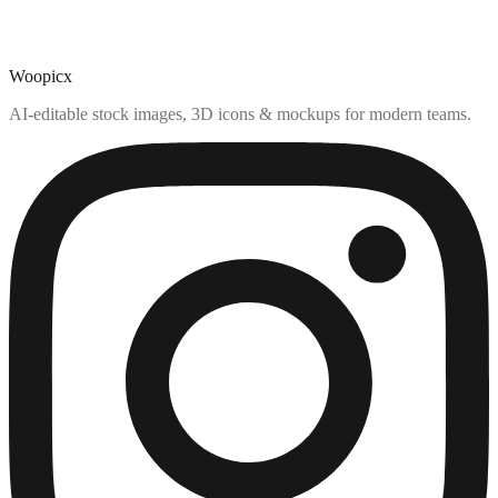
Woopicx
AI-editable stock images, 3D icons & mockups for modern teams.