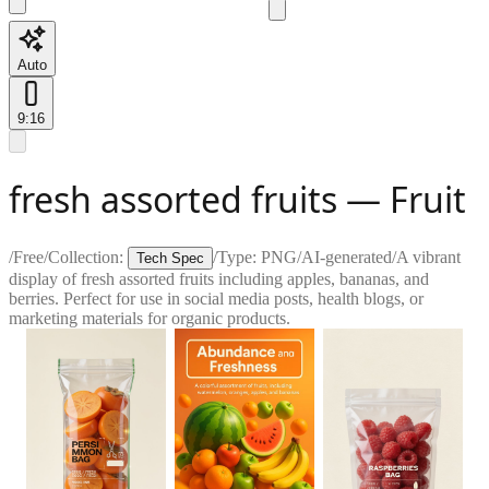
Auto
9:16
fresh assorted fruits — Fruit
/
Free
/
Collection:
/
Type:
PNG
/
AI-generated
/
A vibrant
Tech Spec
display of fresh assorted fruits including apples, bananas, and
berries. Perfect for use in social media posts, health blogs, or
marketing materials for organic products.