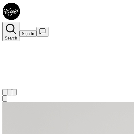
Sign In
Search