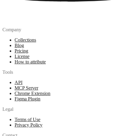
Company
Collections
Blog
Pricing
License
How to attribute
Tools
API
MCP Server
Chrome Extension
Figma Plugin
Legal
Terms of Use
Privacy Policy
Contact