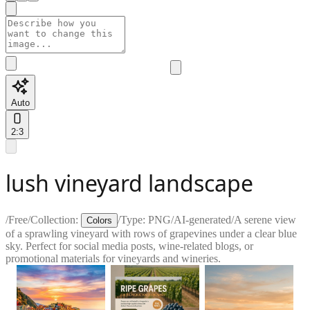
Auto
2:3
lush vineyard landscape
/
Free
/
Collection:
/
Type:
PNG
/
AI-generated
/
A serene view
Colors
of a sprawling vineyard with rows of grapevines under a clear blue
sky. Perfect for social media posts, wine-related blogs, or
promotional materials for vineyards and wineries.