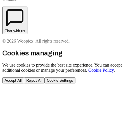
Chat with us
© 2026 Woopicx. All rights reserved.
Cookies managing
We use cookies to provide the best site experience. You can accept
additional cookies or manage your preferences.
Cookie Policy
.
Accept All
Reject All
Cookie Settings