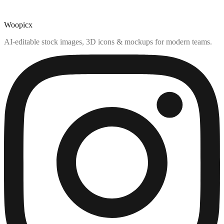
Woopicx
AI-editable stock images, 3D icons & mockups for modern teams.