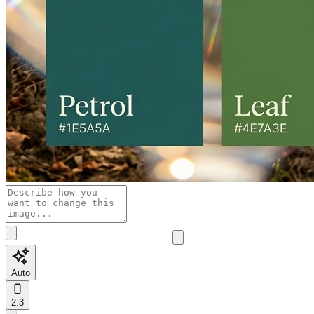
Auto
2:3