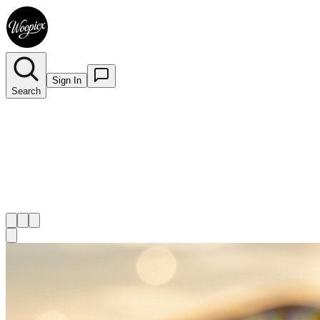
Sign In
Search