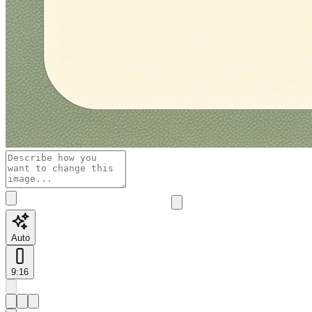
Auto
9:16