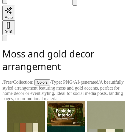
Auto
9:16
Moss and gold decor
arrangement
/
Free
/
Collection:
/
Type:
PNG
/
AI-generated
/
A beautifully
Colors
styled arrangement featuring moss and gold accents, perfect for
home decor or event styling. Ideal for social media posts, landing
pages, or promotional materials.