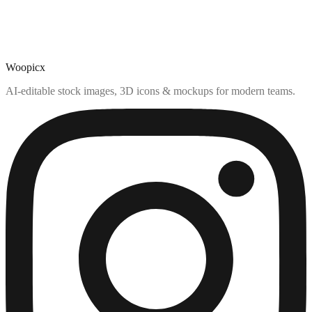
Woopicx
AI-editable stock images, 3D icons & mockups for modern teams.