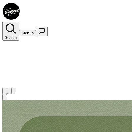
Sign In
Search