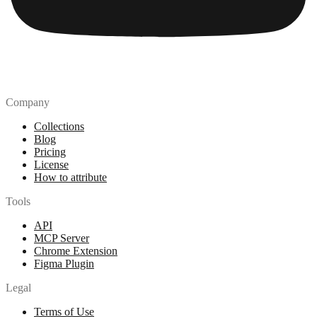
Company
Collections
Blog
Pricing
License
How to attribute
Tools
API
MCP Server
Chrome Extension
Figma Plugin
Legal
Terms of Use