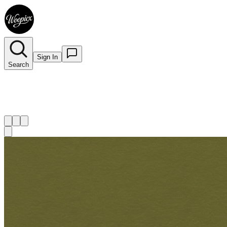
Sign In
Search