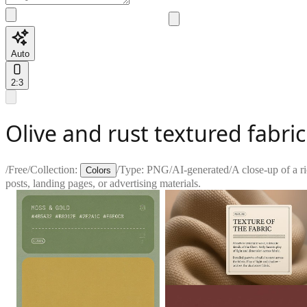
Auto
2:3
Olive and rust textured fabric
/
Free
/
Collection:
/
Type:
PNG
/
AI-generated
/
A close-up of a ri
Colors
posts, landing pages, or advertising materials.