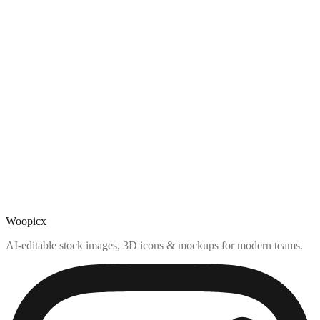
Woopicx
AI-editable stock images, 3D icons & mockups for modern teams.