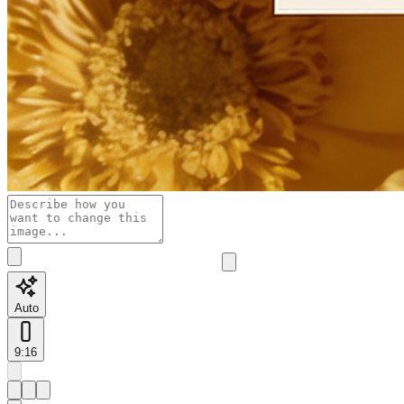
Auto
9:16