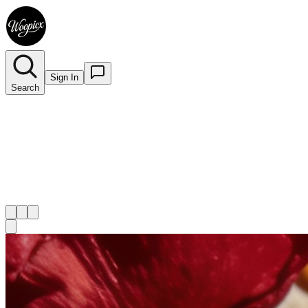
Sign In
Search