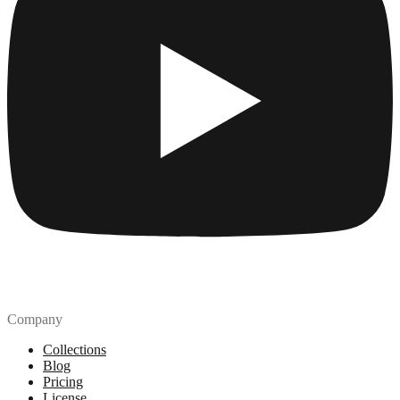
Company
Collections
Blog
Pricing
License