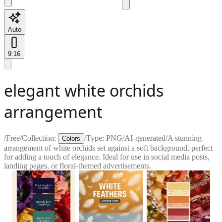
Auto
9:16
elegant white orchids
arrangement
/
Free
/
Collection:
/
Type:
PNG
/
AI-generated
/
A stunning
Colors
arrangement of white orchids set against a soft background, perfect
for adding a touch of elegance. Ideal for use in social media posts,
landing pages, or floral-themed advertisements.