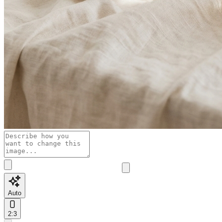
Auto
2:3