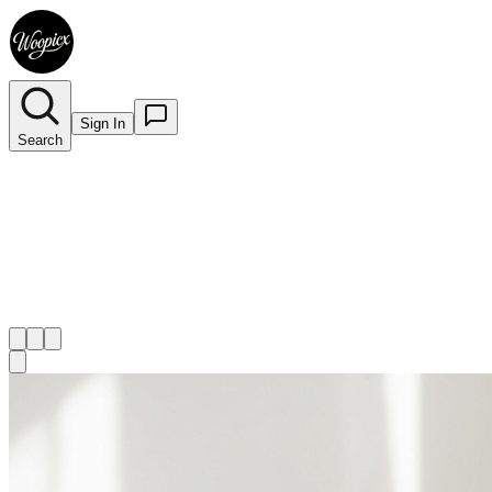
Sign In
Search