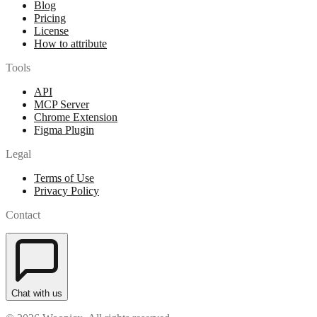
Blog
Pricing
License
How to attribute
Tools
API
MCP Server
Chrome Extension
Figma Plugin
Legal
Terms of Use
Privacy Policy
Contact
Chat with us