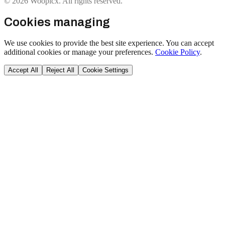
© 2026 Woopicx. All rights reserved.
Cookies managing
We use cookies to provide the best site experience. You can accept
additional cookies or manage your preferences.
Cookie Policy
.
Accept All
Reject All
Cookie Settings