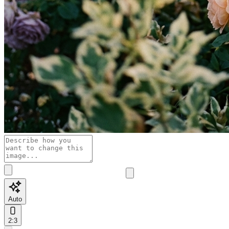
Auto
2:3