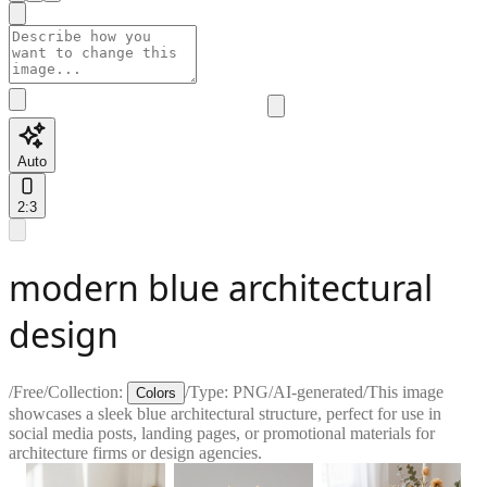
Auto
2:3
modern blue architectural
design
/
Free
/
Collection:
/
Type:
PNG
/
AI-generated
/
This image
Colors
showcases a sleek blue architectural structure, perfect for use in
social media posts, landing pages, or promotional materials for
architecture firms or design agencies.