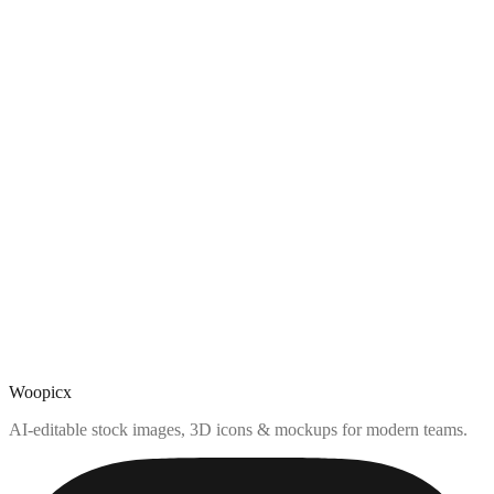
Woopicx
AI-editable stock images, 3D icons & mockups for modern teams.