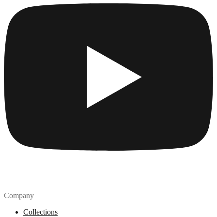
Company
Collections