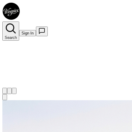
Sign In
Search