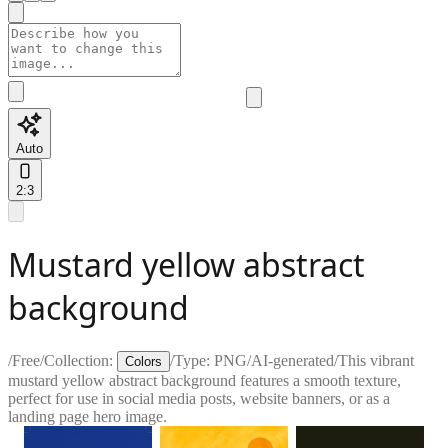
Auto
2:3
Mustard yellow abstract
background
/
Free
/
Collection:
/
Type:
PNG
/
AI-generated
/
This vibrant
Colors
mustard yellow abstract background features a smooth texture,
perfect for use in social media posts, website banners, or as a
landing page hero image.