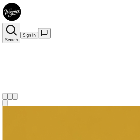
Sign In
Search