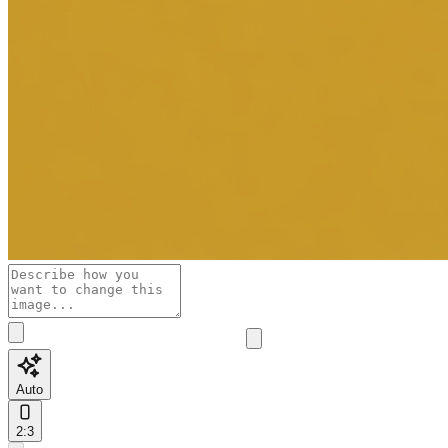
Auto
2:3