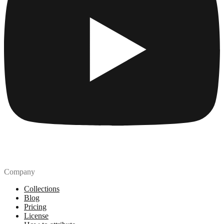
Company
Collections
Blog
Pricing
License