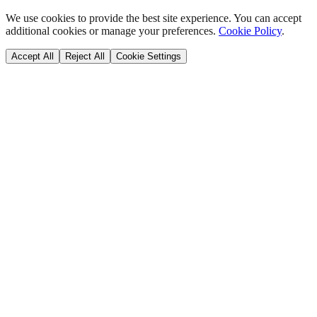
We use cookies to provide the best site experience. You can accept
additional cookies or manage your preferences.
Cookie Policy
.
Accept All
Reject All
Cookie Settings