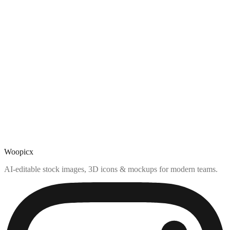
Woopicx
AI-editable stock images, 3D icons & mockups for modern teams.