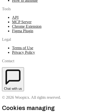
How to attribute
Tools
API
MCP Server
Chrome Extension
Figma Plugin
Legal
Terms of Use
Privacy Policy
Contact
Chat with us
© 2026 Woopicx. All rights reserved.
Cookies managing