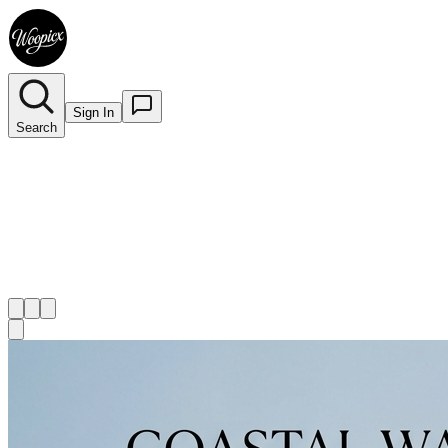
Sign In
Search