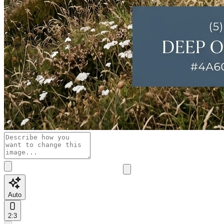
Auto
2:3