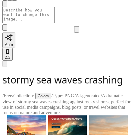
Auto
2:3
stormy sea waves crashing
/
Free
/
Collection:
/
Type:
PNG
/
AI-generated
/
A dramatic
Colors
view of stormy sea waves crashing against rocky shores, perfect for
use in social media campaigns, blog posts, or travel websites that
focus on nature and adventure.