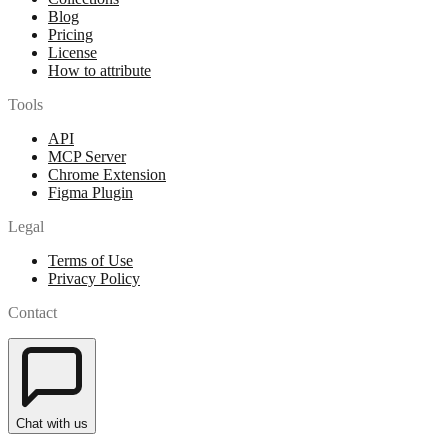
Blog
Pricing
License
How to attribute
Tools
API
MCP Server
Chrome Extension
Figma Plugin
Legal
Terms of Use
Privacy Policy
Contact
Chat with us