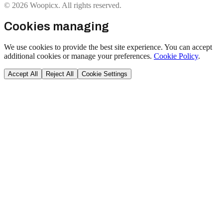
© 2026 Woopicx. All rights reserved.
Cookies managing
We use cookies to provide the best site experience. You can accept
additional cookies or manage your preferences.
Cookie Policy
.
Accept All
Reject All
Cookie Settings