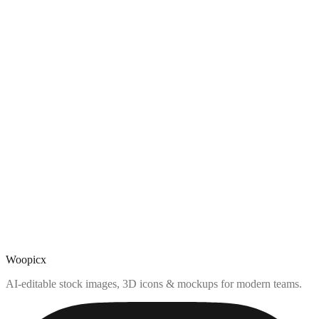
Woopicx
AI-editable stock images, 3D icons & mockups for modern teams.