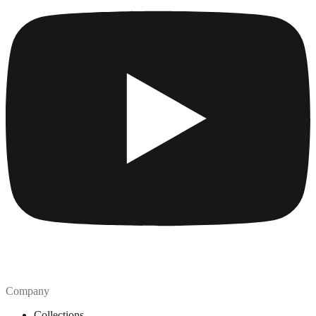
Company
Collections