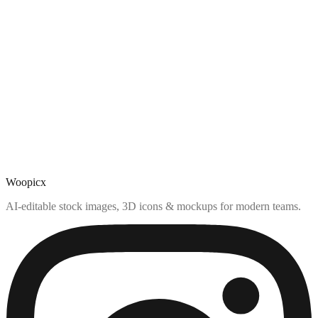
Woopicx
AI-editable stock images, 3D icons & mockups for modern teams.