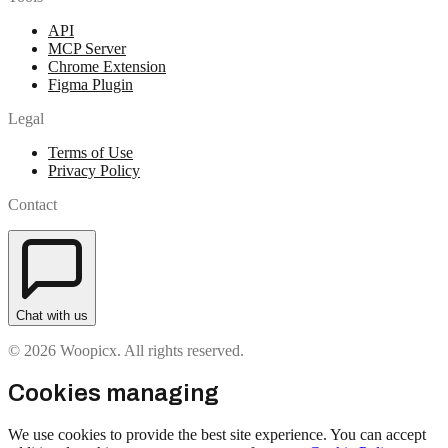
API
MCP Server
Chrome Extension
Figma Plugin
Legal
Terms of Use
Privacy Policy
Contact
Chat with us
© 2026 Woopicx. All rights reserved.
Cookies managing
We use cookies to provide the best site experience. You can accept