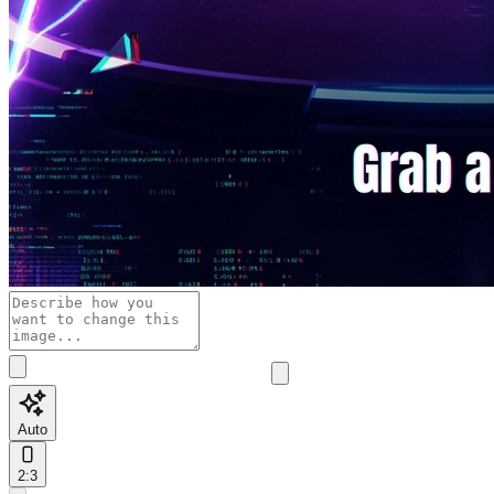
Auto
2:3