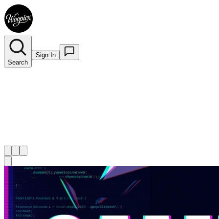
Sign In
Search