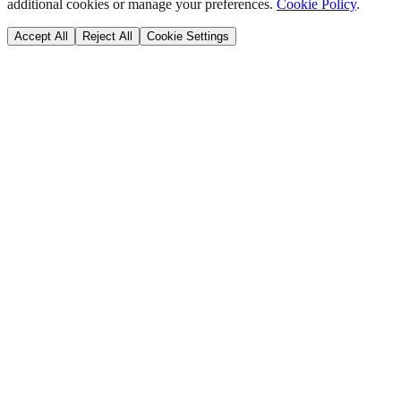
additional cookies or manage your preferences.
Cookie Policy
.
Accept All
Reject All
Cookie Settings