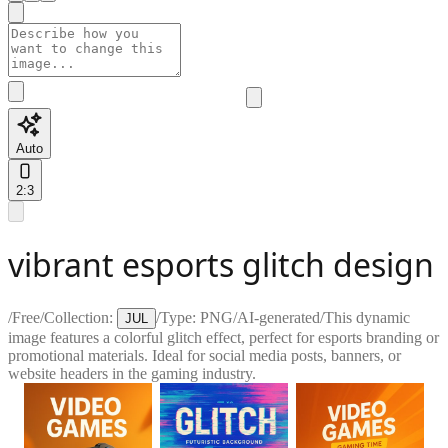
Auto
2:3
vibrant esports glitch design
/
Free
/
Collection:
/
Type:
PNG
/
AI-generated
/
This dynamic
JUL
image features a colorful glitch effect, perfect for esports branding or
promotional materials. Ideal for social media posts, banners, or
website headers in the gaming industry.