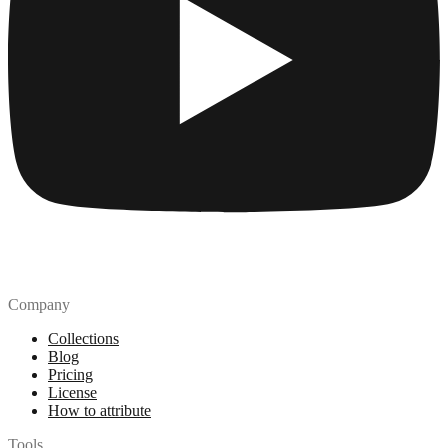
Company
Collections
Blog
Pricing
License
How to attribute
Tools