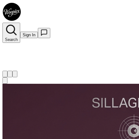
Sign In
Search