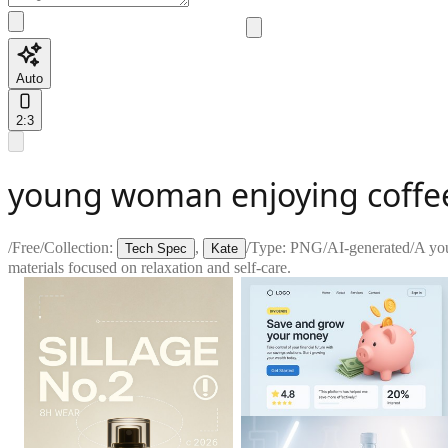
Auto
2:3
young woman enjoying coffe
/
Free
/
Collection:
,
/
Type:
PNG
/
AI-generated
/
A you
Tech Spec
Kate
materials focused on relaxation and self-care.