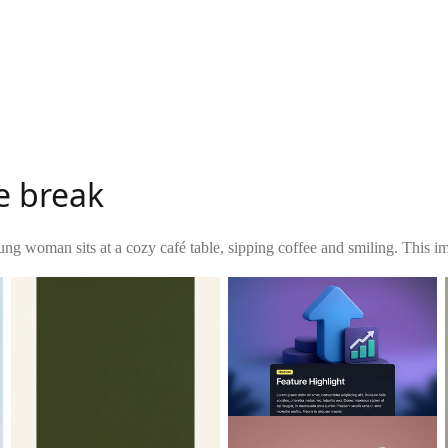
e break
ng woman sits at a cozy café table, sipping coffee and smiling. This ima