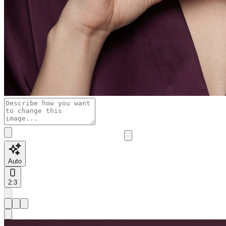
Auto
2:3