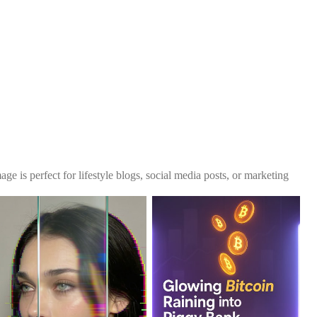
ge is perfect for lifestyle blogs, social media posts, or marketing