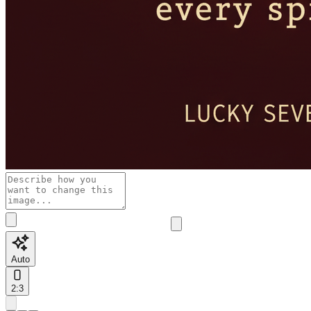
Auto
2:3