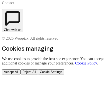
Contact
Chat with us
© 2026 Woopicx. All rights reserved.
Cookies managing
We use cookies to provide the best site experience. You can accept
additional cookies or manage your preferences.
Cookie Policy
.
Accept All
Reject All
Cookie Settings