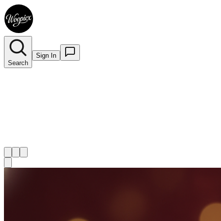
Sign In
Search