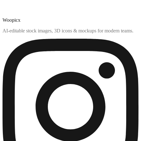
Woopicx
AI-editable stock images, 3D icons & mockups for modern teams.