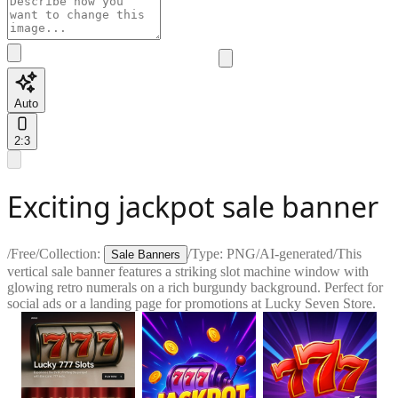
Auto
2:3
Exciting jackpot sale banner
/
Free
/
Collection:
/
Type:
PNG
/
AI-generated
/
This
Sale Banners
vertical sale banner features a striking slot machine window with
glowing retro numerals on a rich burgundy background. Perfect for
social ads or a landing page for promotions at Lucky Seven Store.