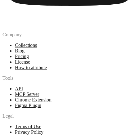
Company
Collections
Blog
Pricing
License
How to attribute
Tools
API
MCP Server
Chrome Extension
Figma Plugin
Legal
Terms of Use
Privacy Policy