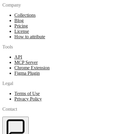
Company
Collections
Blog
Pricing
License
How to attribute
Tools
API
MCP Server
Chrome Extension
Figma Plugin
Legal
Terms of Use
Privacy Policy
Contact