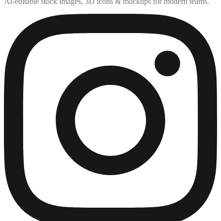
AI-editable stock images, 3D icons & mockups for modern teams.