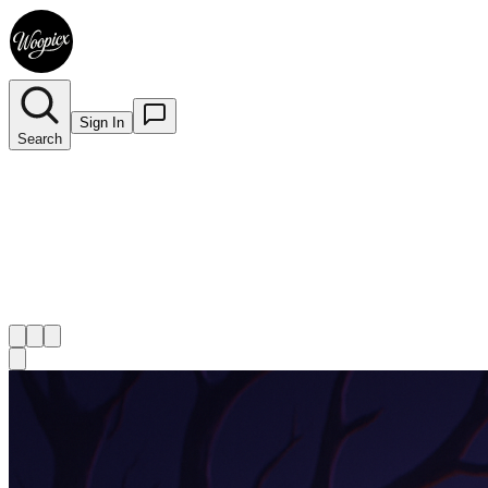
Sign In
Search