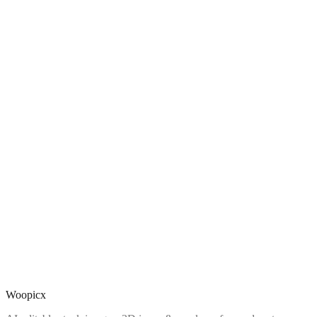
Woopicx