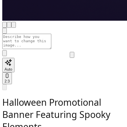
Auto
2:3
Halloween Promotional
Banner Featuring Spooky
Elements