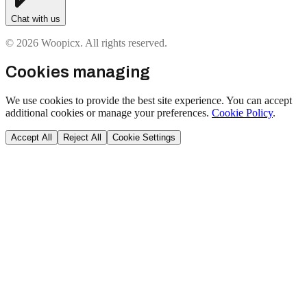
Chat with us
© 2026 Woopicx. All rights reserved.
Cookies managing
We use cookies to provide the best site experience. You can accept
additional cookies or manage your preferences.
Cookie Policy
.
Accept All
Reject All
Cookie Settings