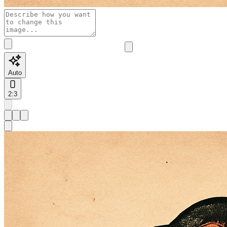
Auto
2:3