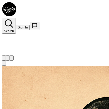
Sign In
Search