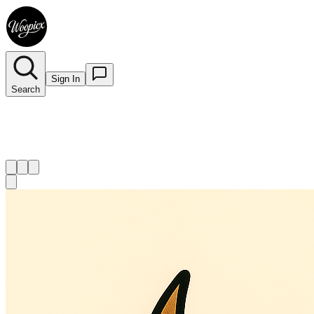
Sign In
Search