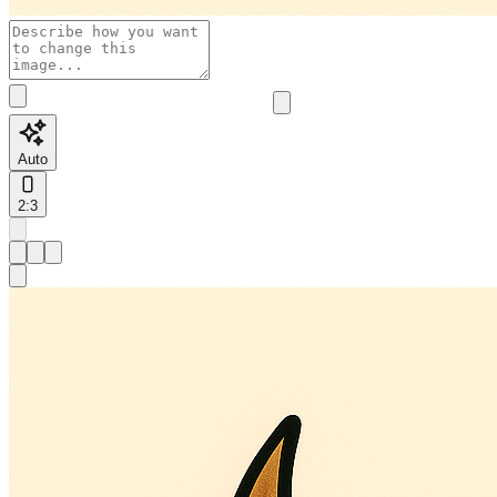
Auto
2:3