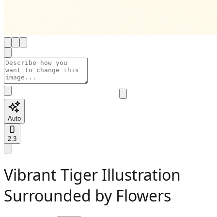
Auto
2:3
Vibrant Tiger Illustration
Surrounded by Flowers