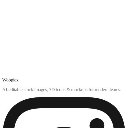
Woopicx
AI-editable stock images, 3D icons & mockups for modern teams.