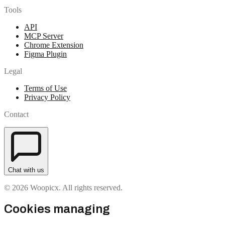
Tools
API
MCP Server
Chrome Extension
Figma Plugin
Legal
Terms of Use
Privacy Policy
Contact
Chat with us
© 2026 Woopicx. All rights reserved.
Cookies managing