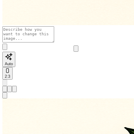
Auto
2:3