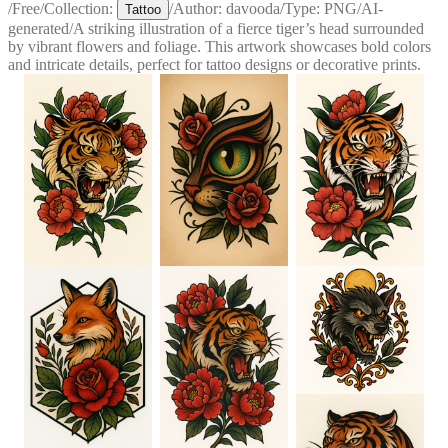
/
Free
/
Collection:
/
Author:
davooda
/
Type:
PNG
/
AI-
Tattoo
generated
/
A striking illustration of a fierce tiger’s head surrounded
by vibrant flowers and foliage. This artwork showcases bold colors
and intricate details, perfect for tattoo designs or decorative prints.