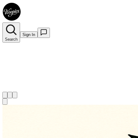
Sign In
Search