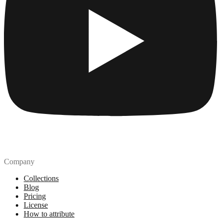
Company
Collections
Blog
Pricing
License
How to attribute