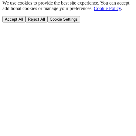
We use cookies to provide the best site experience. You can accept
additional cookies or manage your preferences.
Cookie Policy
.
Accept All
Reject All
Cookie Settings