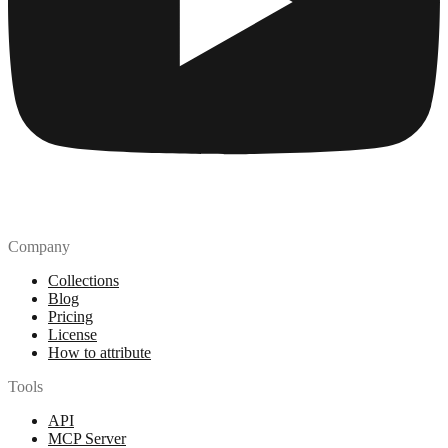
Company
Collections
Blog
Pricing
License
How to attribute
Tools
API
MCP Server