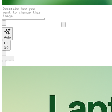
Auto
3:2