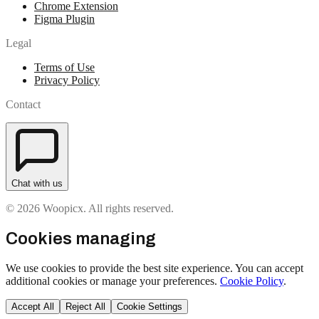
Chrome Extension
Figma Plugin
Legal
Terms of Use
Privacy Policy
Contact
Chat with us
© 2026 Woopicx. All rights reserved.
Cookies managing
We use cookies to provide the best site experience. You can accept
additional cookies or manage your preferences.
Cookie Policy
.
Accept All
Reject All
Cookie Settings