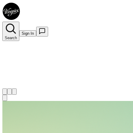
Sign In
Search