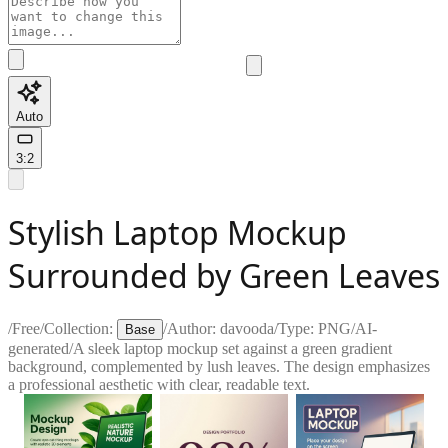
Auto
3:2
Stylish Laptop Mockup
Surrounded by Green Leaves
/
Free
/
Collection:
/
Author:
davooda
/
Type:
PNG
/
AI-
Base
generated
/
A sleek laptop mockup set against a green gradient
background, complemented by lush leaves. The design emphasizes
a professional aesthetic with clear, readable text.