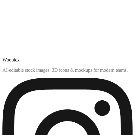
Woopicx
AI-editable stock images, 3D icons & mockups for modern teams.