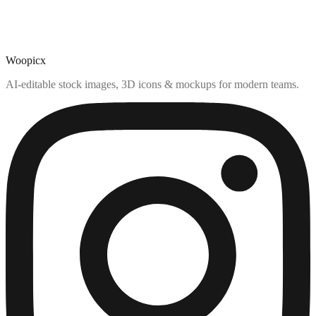
Woopicx
AI-editable stock images, 3D icons & mockups for modern teams.