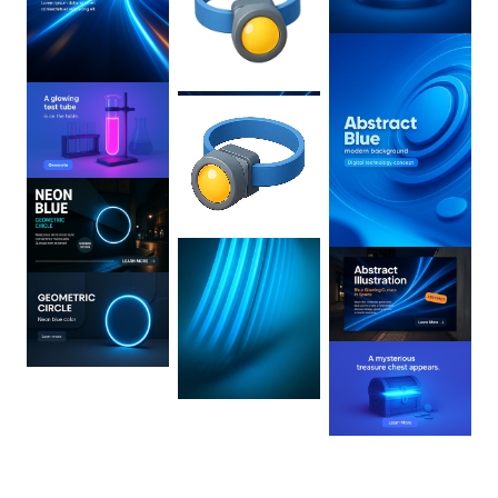
0
:
02