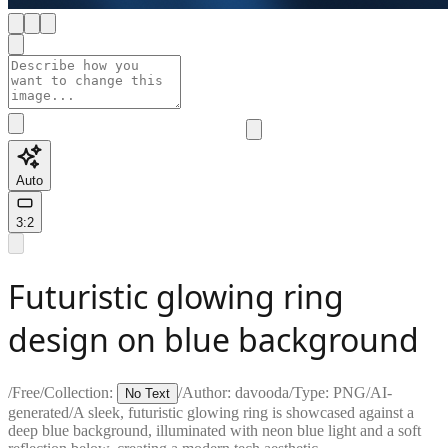
Auto
3:2
Futuristic glowing ring
design on blue background
/
Free
/
Collection:
/
Author:
davooda
/
Type:
PNG
/
AI-
No Text
generated
/
A sleek, futuristic glowing ring is showcased against a
deep blue background, illuminated with neon blue light and a soft