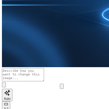
Auto
3:2