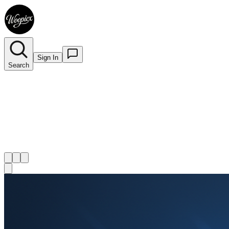
Sign In
Search