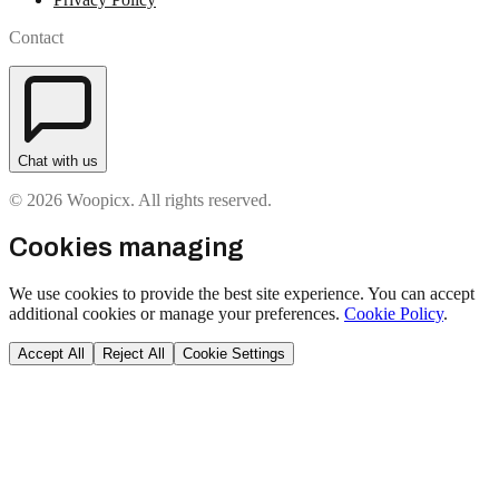
Contact
Chat with us
© 2026 Woopicx. All rights reserved.
Cookies managing
We use cookies to provide the best site experience. You can accept
additional cookies or manage your preferences.
Cookie Policy
.
Accept All
Reject All
Cookie Settings