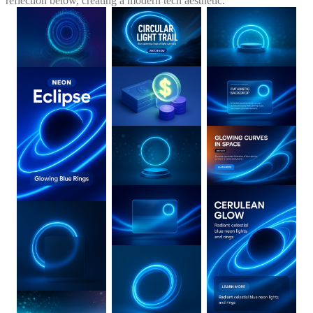
reflection below, creating a modern tech aesthetic.