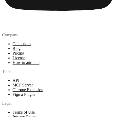
Company
Collections
Blog
Pricing
License
How to attribute
Tools
API
MCP Server
Chrome Extension
Figma Plugin
Legal
Terms of Use
Privacy Policy