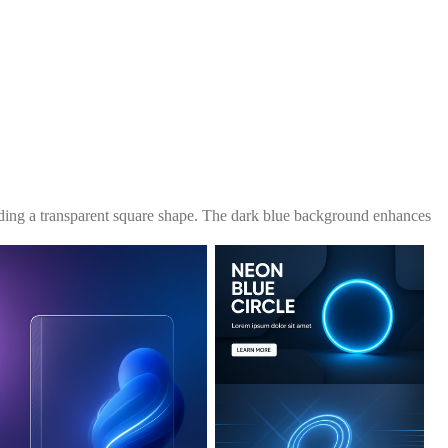
unding a transparent square shape. The dark blue background enhances