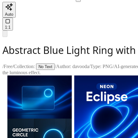
Auto
1:1
Abstract Blue Light Ring wit
/
Free
/
Collection:
/
Author:
davooda
/
Type:
PNG
/
AI-generate
No Text
the luminous effect.