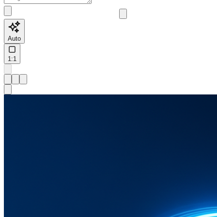
Auto
1:1