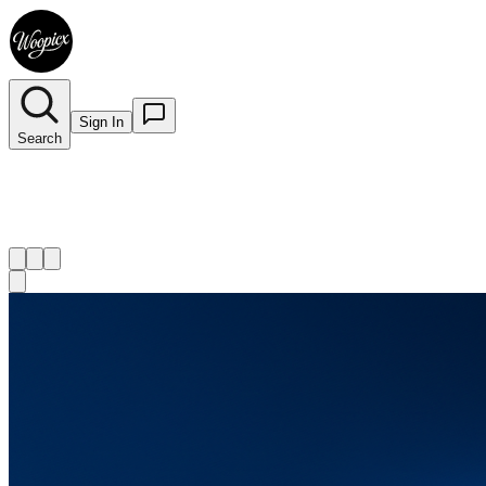
Sign In
Search