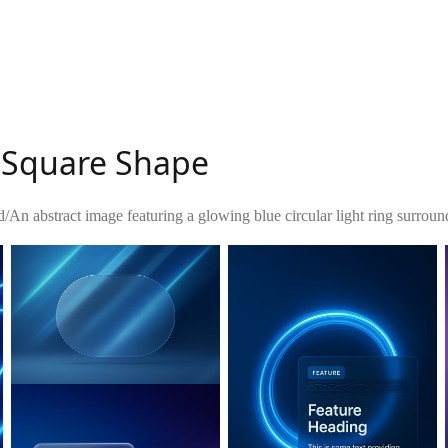
h Square Shape
d
/
An abstract image featuring a glowing blue circular light ring surro