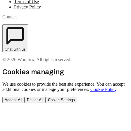
Terms of Use
Privacy Policy
Contact
Chat with us
© 2026 Woopicx. All rights reserved.
Cookies managing
We use cookies to provide the best site experience. You can accept
additional cookies or manage your preferences.
Cookie Policy
.
Accept All
Reject All
Cookie Settings