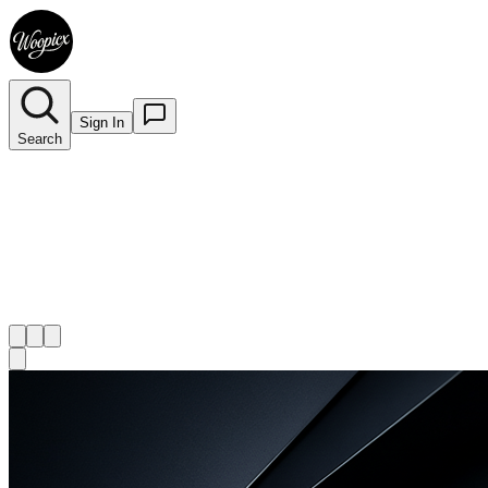
Sign In
Search