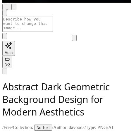
Auto
3:2
Abstract Dark Geometric
Background Design for
Modern Aesthetics
/
Free
/
Collection:
/
Author:
davooda
/
Type:
PNG
/
AI-
No Text