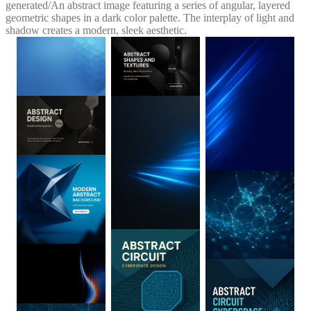
generated
/
An abstract image featuring a series of angular, layered
geometric shapes in a dark color palette. The interplay of light and
shadow creates a modern, sleek aesthetic.