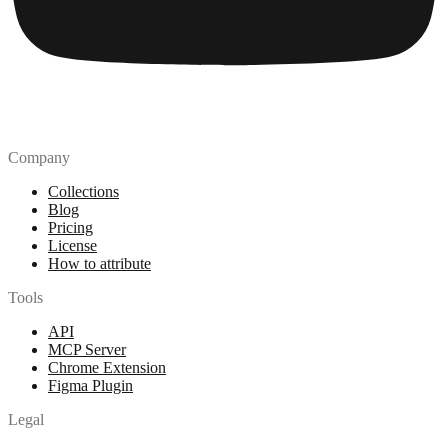
Company
Collections
Blog
Pricing
License
How to attribute
Tools
API
MCP Server
Chrome Extension
Figma Plugin
Legal