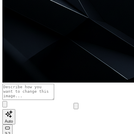
Auto
3:2