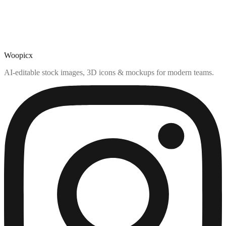
Woopicx
AI-editable stock images, 3D icons & mockups for modern teams.