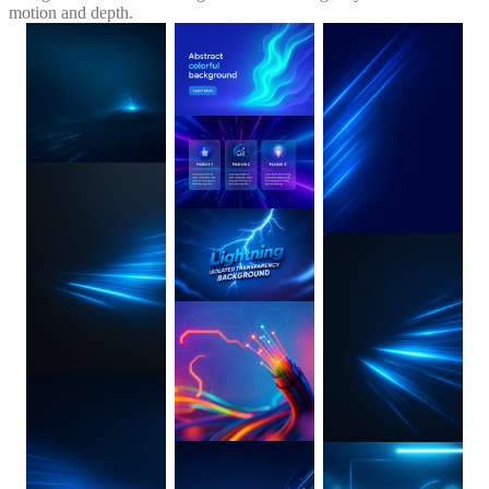
motion and depth.