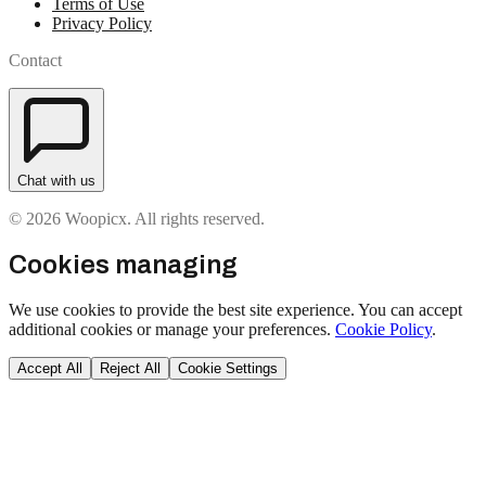
Terms of Use
Privacy Policy
Contact
Chat with us
© 2026 Woopicx. All rights reserved.
Cookies managing
We use cookies to provide the best site experience. You can accept
additional cookies or manage your preferences.
Cookie Policy
.
Accept All
Reject All
Cookie Settings