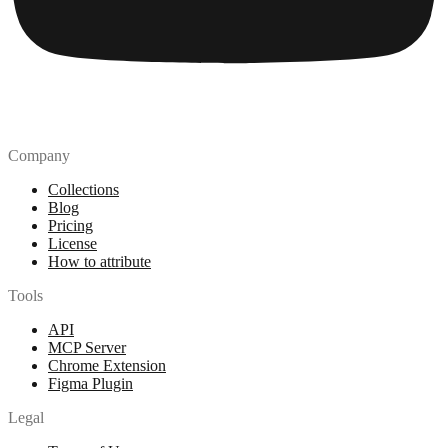
Company
Collections
Blog
Pricing
License
How to attribute
Tools
API
MCP Server
Chrome Extension
Figma Plugin
Legal