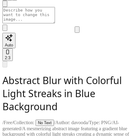
Auto
2:3
Abstract Blur with Colorful
Light Streaks in Blue
Background
/
Free
/
Collection:
/
Author:
davooda
/
Type:
PNG
/
AI-
No Text
generated
/
A mesmerizing abstract image featuring a gradient blue
background with colorful light streaks creating a dynamic sense of