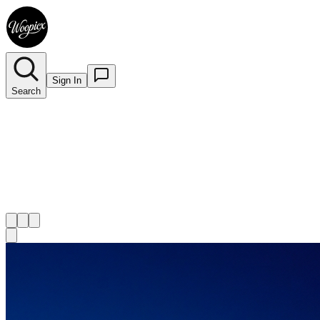
Sign In
Search