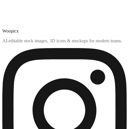
Woopicx
AI-editable stock images, 3D icons & mockups for modern teams.