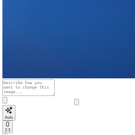
Auto
2:3