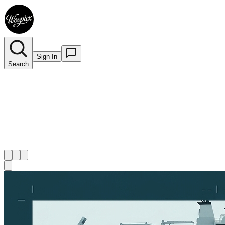
Sign In
Search