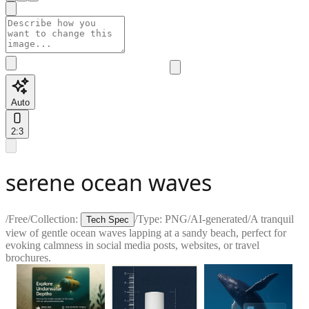
Auto
2:3
serene ocean waves
/
Free
/
Collection:
/
Type:
PNG
/
AI-generated
/
A tranquil
Tech Spec
view of gentle ocean waves lapping at a sandy beach, perfect for
evoking calmness in social media posts, websites, or travel
brochures.