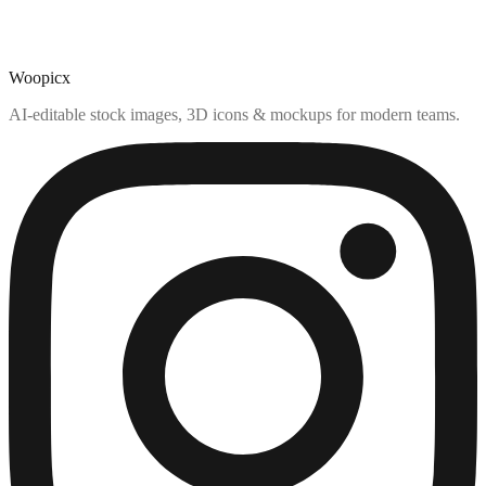
Woopicx
AI-editable stock images, 3D icons & mockups for modern teams.