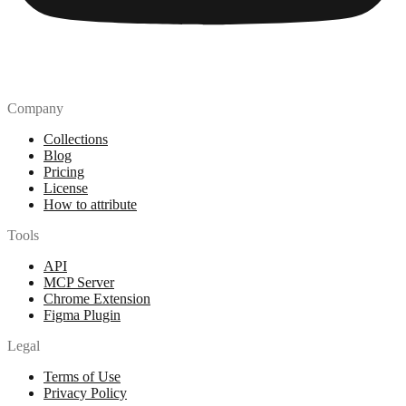
Company
Collections
Blog
Pricing
License
How to attribute
Tools
API
MCP Server
Chrome Extension
Figma Plugin
Legal
Terms of Use
Privacy Policy