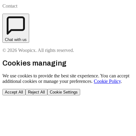
Contact
Chat with us
© 2026 Woopicx. All rights reserved.
Cookies managing
We use cookies to provide the best site experience. You can accept
additional cookies or manage your preferences.
Cookie Policy
.
Accept All
Reject All
Cookie Settings