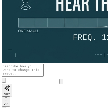
Auto
2:3